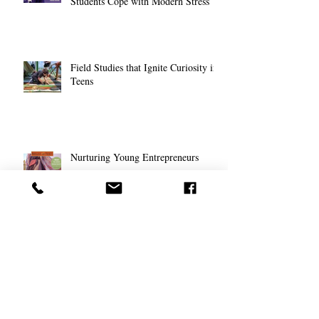
Students Cope with Modern Stress
Field Studies that Ignite Curiosity in
Teens
Nurturing Young Entrepreneurs
Transformations: Montessori & Stage
Theory