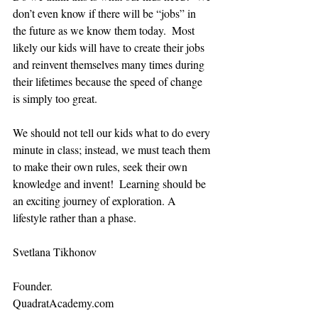
don’t even know if there will be “jobs” in 
the future as we know them today.  Most 
likely our kids will have to create their jobs 
and reinvent themselves many times during 
their lifetimes because the speed of change 
is simply too great.
We should not tell our kids what to do every 
minute in class; instead, we must teach them 
to make their own rules, seek their own 
knowledge and invent!  Learning should be 
an exciting journey of exploration. A 
lifestyle rather than a phase.
Svetlana Tikhonov
Founder.
QuadratAcademy.com