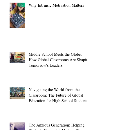
Why Intrinsic Motivation Matters
Middle School Meets the Globe:
How Global Classrooms Are Shaping
Tomorrow's Leaders
Navigating the World from the
Classroom: The Future of Global
Education for High School Students
The Anxious Generation: Helping