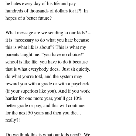
he hates every day of his life and pay 
hundreds of thousands of dollars for it?!  In 
hopes of a better future?
What message are we sending to our kids? – 
it is “necessary to do what you hate because 
this is what life is about”? This is what my 
parents taught me: “you have no choice!” – 
school is like life, you have to do it because 
that is what everybody does.  Just sit quietly, 
do what you’re told, and the system may 
reward you with a grade or with a paycheck 
(if your superiors like you). And if you work 
harder for one more year, you’ll get 10% 
better grade or pay, and this will continue 
for the next 50 years and then you die… 
really?!
Do we think this is what our kids need?  We 