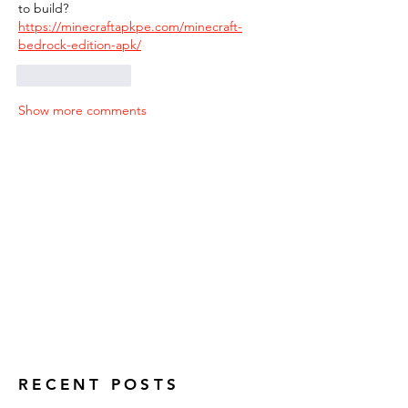
to build? 
https://minecraftapkpe.com/minecraft-
bedrock-edition-apk/
Like
Reply
Show more comments
RECENT POSTS