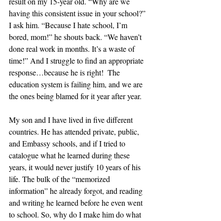
result on my 15-year old. “Why are we 
having this consistent issue in your school?” 
I ask him. “Because I hate school, I’m 
bored, mom!” he shouts back. “We haven’t 
done real work in months. It’s a waste of 
time!” And I struggle to find an appropriate 
response…because he is right!  The 
education system is failing him, and we are 
the ones being blamed for it year after year.
My son and I have lived in five different 
countries. He has attended private, public, 
and Embassy schools, and if I tried to 
catalogue what he learned during these 
years, it would never justify 10 years of his 
life. The bulk of the “memorized 
information” he already forgot, and reading 
and writing he learned before he even went 
to school. So, why do I make him do what 