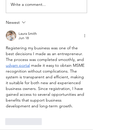
Write a comment...
Newest
Laura Smith
Jun 18
Registering my business was one of the 
best decisions I made as an entrepreneur. 
The process was completed smoothly, and 
udyam portal
 made it easy to obtain MSME 
recognition without complications. The 
system is transparent and efficient, making 
it suitable for both new and experienced 
business owners. Since registration, I have 
gained access to several opportunities and 
benefits that support business 
development and long-term growth.
Like
Reply