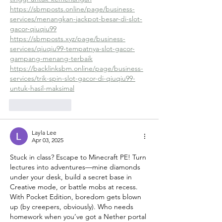
https://sbmposts.online/page/business-
services/menangkan-jackpot-besar-di-slot-
gacor-qiuqiu99
https://sbmposts.xyz/page/business-
services/qiuqiu99-tempatnya-slot-gacor-
gampang-menang-terbaik
https://backlinksbm.online/page/business-
services/trik-spin-slot-gacor-di-qiuqiu99-
untuk-hasil-maksimal
Like
Reply
Layla Lee
Apr 03, 2025
Stuck in class? Escape to Minecraft PE! Turn 
lectures into adventures—mine diamonds 
under your desk, build a secret base in 
Creative mode, or battle mobs at recess. 
With Pocket Edition, boredom gets blown 
up (by creepers, obviously). Who needs 
homework when you’ve got a Nether portal 