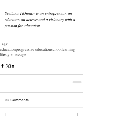
Svetlana Tikhonov is an entrepreneur, an 
educator, an actress and a visionary with a 
passion for education.
Tags:
education
progressive education
school
learning
lifestyle
message
22 Comments