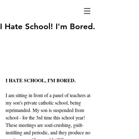
I Hate School! I'm Bored.
I HATE SCHOOL, I'M BORED.
I am sitting in front of a panel of teachers at 
my son’s private catholic school, being 
reprimanded. My son is suspended from 
school - for the 3rd time this school year!  
These meetings are soul-crushing, guilt-
instilling and periodic, and they produce no 