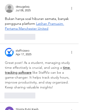
desugalaq
Jul 08, 2025
Bukan hanya soal hiburan semata, banyak 
pengguna platform 
Latihan Pramusim 
Pertama Manchester United
Like
Reply
staffvizseo
Apr 17, 2025
Great post! As a student, managing study 
time effectively is crucial, and using a 
time 
tracking software
 like StaffViz can be a 
game-changer. It helps track study hours, 
improve productivity, and stay organized. 
Keep sharing valuable insights!
Like
Reply
Shinta Putri Kasih