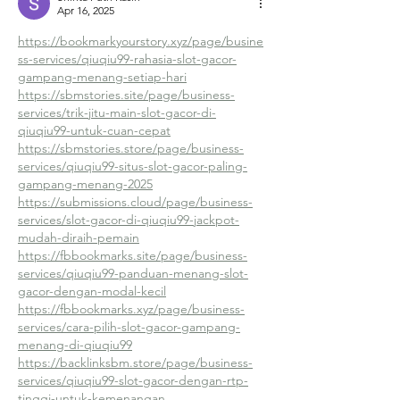
Apr 16, 2025
https://bookmarkyourstory.xyz/page/busine
ss-services/qiuqiu99-rahasia-slot-gacor-
gampang-menang-setiap-hari
https://sbmstories.site/page/business-
services/trik-jitu-main-slot-gacor-di-
qiuqiu99-untuk-cuan-cepat
https://sbmstories.store/page/business-
services/qiuqiu99-situs-slot-gacor-paling-
gampang-menang-2025
https://submissions.cloud/page/business-
services/slot-gacor-di-qiuqiu99-jackpot-
mudah-diraih-pemain
https://fbbookmarks.site/page/business-
services/qiuqiu99-panduan-menang-slot-
gacor-dengan-modal-kecil
https://fbbookmarks.xyz/page/business-
services/cara-pilih-slot-gacor-gampang-
menang-di-qiuqiu99
https://backlinksbm.store/page/business-
services/qiuqiu99-slot-gacor-dengan-rtp-
tinggi-untuk-kemenangan