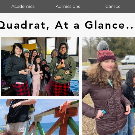
Academics
Admissions
Camps
Quadrat, At a Glance..