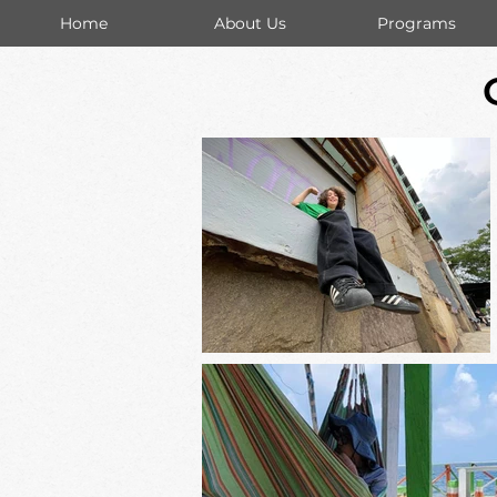
Home
About Us
Programs