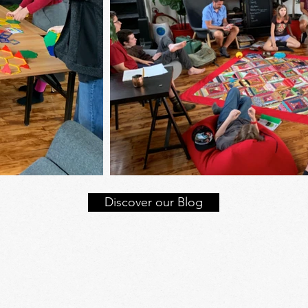
Discover our Blog