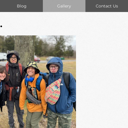
Blog
Gallery
Contact Us
.