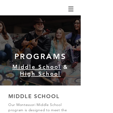
PROGRAMS
Middle School
&
High School
MIDDLE SCHOOL
Our Montessori Middle School
program is designed to meet the