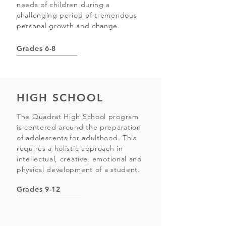
needs of children during a
challenging period of tremendous
personal growth and change.
Grades 6-8
HIGH SCHOOL
The Quadrat High School program
is centered around the preparation
of adolescents for adulthood. This
requires a holistic approach in
intellectual, creative, emotional and
physical development of a student.
Grades 9-12