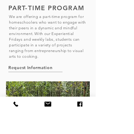
PART-TIME PROGRAM
We are offering a part-time program for
homeschoolers who want to engage with
their peers in a dynamic and mindful
environment. With our Experiential
Fridays and weekly labs, students can
participate in a variety of projects
ranging from entrepreneurship to visual
arts to cooking.
Request Information