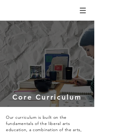
Core Curriculum
Our curriculum is built on the
fundamentals of the liberal arts
education, a combination of the arts,