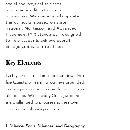
social and physical sciences,
mathematics, literature, and
humanities. We continuously update
the curriculum based on state,
national, Montessori and Advanced
Placement (AP) standards - designed
to help students achieve overall
college and career readiness.
Key Elements
Each year's curriculum is broken down into
five
Quests
, or learning journeys grounded
in one question, which is addressed across
all subjects. Within every Quest, students
are challenged to progress at their own
pace in the following courses:
I.
Science, Social Sciences, and Geography