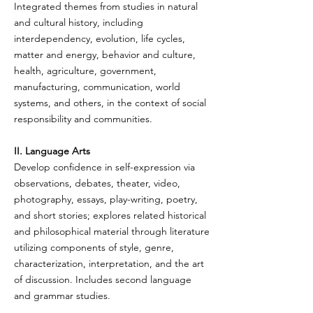
Integrated themes from studies in natural
and cultural history, including
interdependency, evolution, life cycles,
matter and energy, behavior and culture,
health, agriculture, government,
manufacturing, communication, world
systems, and others, in the context of social
responsibility and communities.
II. Language Arts
Develop confidence in self-expression via
observations, debates, theater, video,
photography, essays, play-writing, poetry,
and short stories; explores related historical
and philosophical material through literature
utilizing components of style, genre,
characterization, interpretation, and the art
of discussion. Includes second language
and grammar studies.