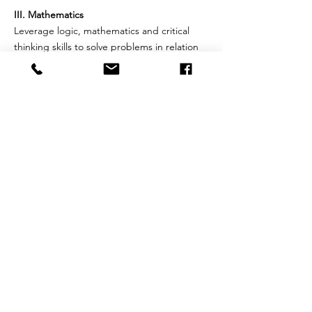
III. Mathematics
Leverage logic, mathematics and critical
thinking skills to solve problems in relation
to a variety of challenges, from practical
money transactions to algebraic
relationships; explores in-depth numbers,
properties, higher measurement, geometric
proofs, and algebraic equations.
IV. The Arts
Utilize a discipline-based arts education,
including social arts, manual arts, physical
arts and fine arts. The focus is on individual
artistic areas of painting, acting, singing,
composing, photography, dance, and
sculpture. The approach also focuses on
general education for aesthetic literacy
which integrates the arts with other
academic subjects.