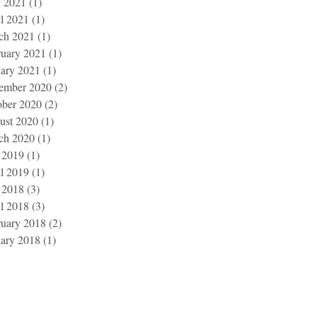
 2021
(1)
1 post
l 2021
(1)
1 post
ch 2021
(1)
1 post
ruary 2021
(1)
1 post
uary 2021
(1)
1 post
ember 2020
(2)
2 posts
ober 2020
(2)
2 posts
ust 2020
(1)
1 post
ch 2020
(1)
1 post
 2019
(1)
1 post
l 2019
(1)
1 post
 2018
(3)
3 posts
l 2018
(3)
3 posts
ruary 2018
(2)
2 posts
uary 2018
(1)
1 post