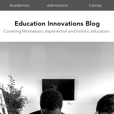
Academics
Admissions
Camps
Education Innovations Blog
Covering Montessori, experiential and holistic education.