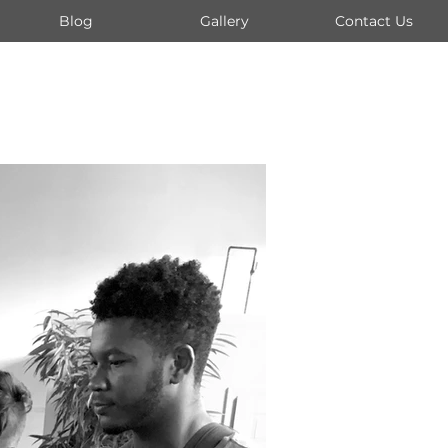
Blog
Gallery
Contact Us