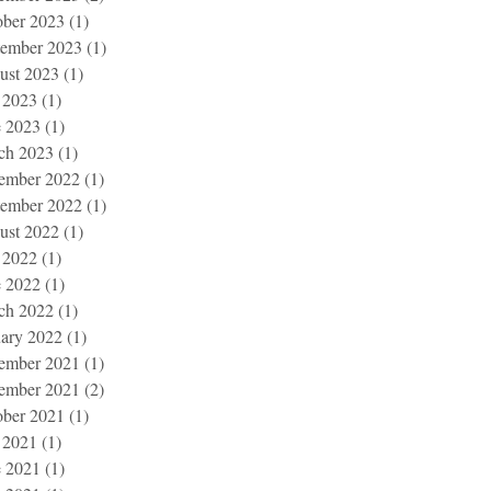
ober 2023
(1)
1 post
tember 2023
(1)
1 post
ust 2023
(1)
1 post
 2023
(1)
1 post
e 2023
(1)
1 post
ch 2023
(1)
1 post
ember 2022
(1)
1 post
tember 2022
(1)
1 post
ust 2022
(1)
1 post
 2022
(1)
1 post
e 2022
(1)
1 post
ch 2022
(1)
1 post
uary 2022
(1)
1 post
ember 2021
(1)
1 post
ember 2021
(2)
2 posts
ober 2021
(1)
1 post
 2021
(1)
1 post
e 2021
(1)
1 post