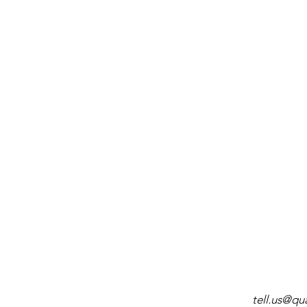
tell.us@q