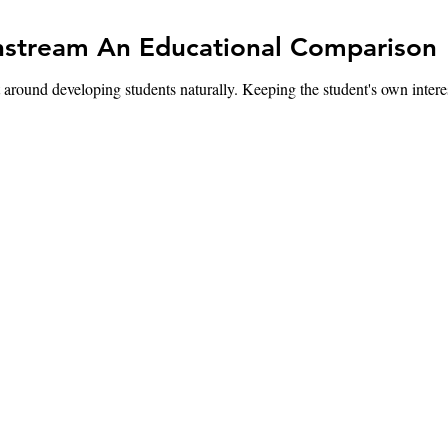
Montessori vs. Mainstream An Educational Comparison
eveloping students naturally. Keeping the student's own interests i