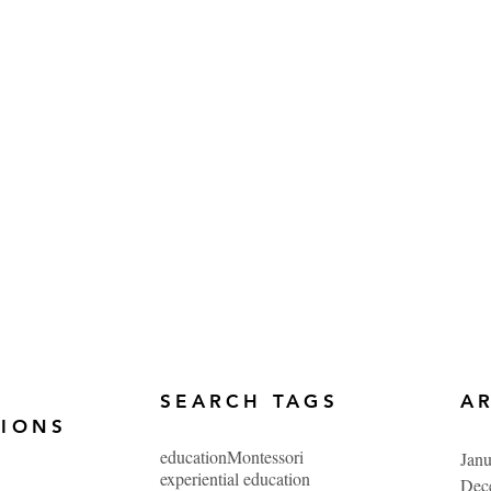
SEARCH TAGS
A
TIONS
education
Montessori
Jan
experiential education
Dec