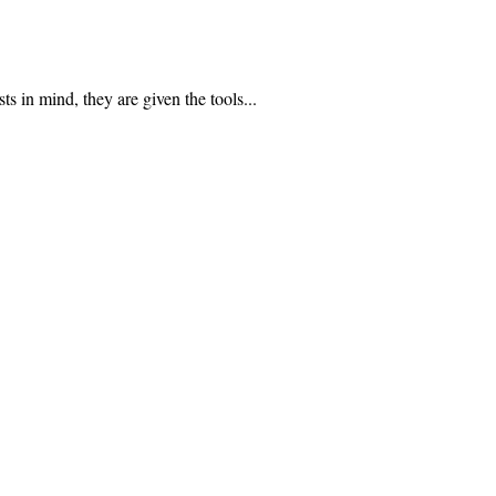
n mind, they are given the tools...