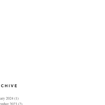
RCHIVE
uary 2024
(1)
1 post
ember 2023
(2)
2 posts