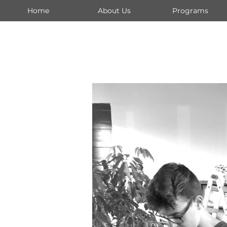
Home
About Us
Programs