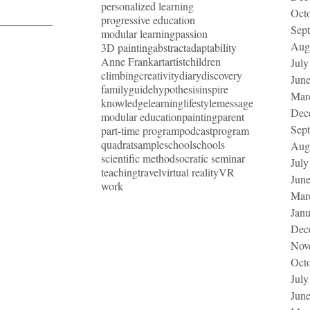
personalized learning
Oct
progressive education
Sep
modular learning
passion
Aug
3D painting
abstract
adaptability
Anne Frank
art
artist
children
July
climbing
creativity
diary
discovery
Jun
family
guide
hypothesis
inspire
Mar
knowledge
learning
lifestyle
message
Dec
modular education
painting
parent
Sep
part-time program
podcast
program
quadrat
sample
school
schools
Aug
scientific method
socratic seminar
July
teaching
travel
virtual reality
VR
Jun
work
Mar
Jan
Dec
Nov
Oct
July
Jun