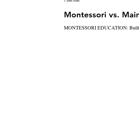
1 min read
MONTESSORI EDUCATION: Built around d