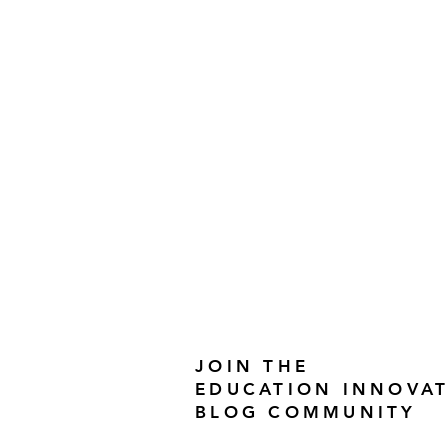
JOIN THE
EDUCATION INNOVA
BLOG COMMUNITY