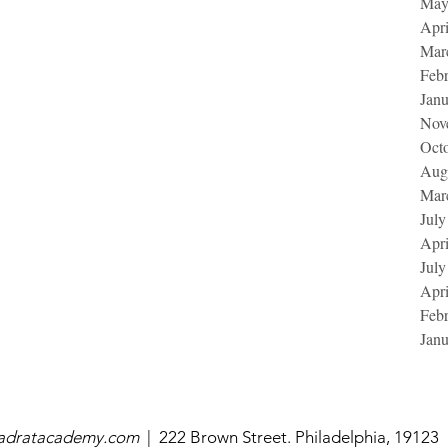
May
Apri
Mar
Feb
Jan
Nov
Oct
Aug
Mar
July
Apri
July
Apri
Feb
Jan
uadratacademy.com
|
222 Brown Street. Philadelphia, 19123