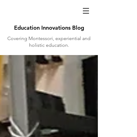
Education Innovations Blog
Covering Montessori, experiential and
holistic education.