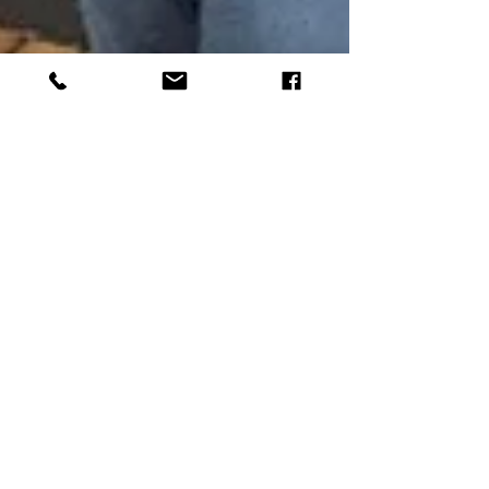
Dec 13, 2022
4 min read
Mutual Respect & Making
Deposits
Montessori classrooms depend upon a web of
mutual respect. This culture of respect is
established from the very beginning: from how
the...