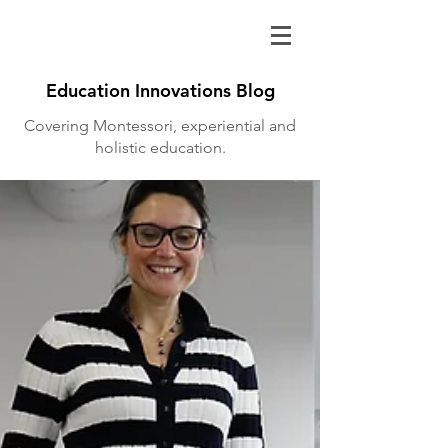
Education Innovations Blog
Covering Montessori, experiential and
holistic education.