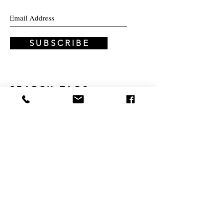
INNOVATIONS
BLOG
COMMUNITY
S U B S C R I B E
SEARCH TAGS
education
Montessori
experiential education
personalized learning
progressive education
modular learning
passion
3D painting
abstract
adaptability
Anne Frank
art
artist
children
climbing
creativity
diary
discovery
family
guide
hypothesis
inspire
knowledge
learning
lifestyle
message
modular education
painting
parent
part-time program
podcast
program
quadrat
sample
school
schools
scientific method