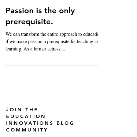
Feb 12, 2018
2 min read
Passion is the only
prerequisite.
We can transform the entire approach to education
if we make passion a prerequisite for teaching and
learning. As a former actress,...
JOIN THE
EDUCATION