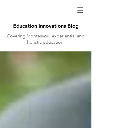
Education Innovations Blog
Covering Montessori, experiential and
holistic education.