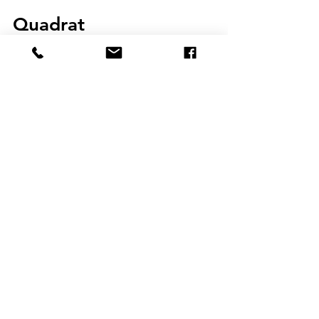
Apr 3, 2018
2 min read
Quadrat
An education that empowers us to systematically
examine the world and to navigate it meaningfully
is a vital tool for all. Like an artist...
JOIN THE
EDUCATION
INNOVATIONS
BLOG
COMMUNITY