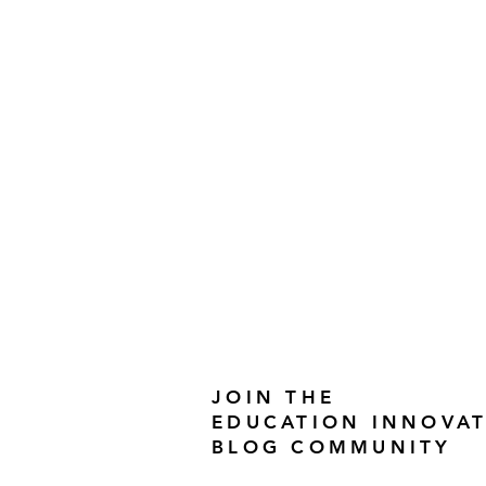
JOIN THE
EDUCATION INNOVA
BLOG COMMUNITY