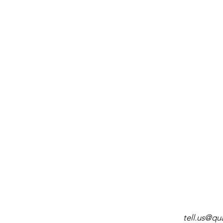
tell.us@q