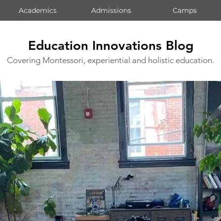
Academics
Admissions
Camps
Education Innovations Blog
Covering Montessori, experiential and holistic education.