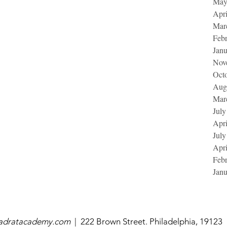
May
Apri
Mar
Feb
Jan
Nov
Oct
Aug
Mar
July
Apri
July
Apri
Feb
Jan
uadratacademy.com
|
222 Brown Street. Philadelphia, 19123