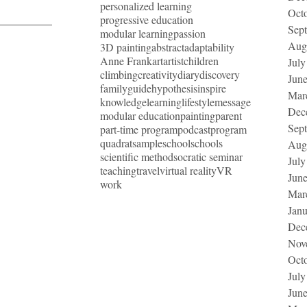
personalized learning
Oct
progressive education
Sep
modular learning
passion
Aug
3D painting
abstract
adaptability
Anne Frank
art
artist
children
July
climbing
creativity
diary
discovery
Jun
family
guide
hypothesis
inspire
Mar
knowledge
learning
lifestyle
message
Dec
modular education
painting
parent
Sep
part-time program
podcast
program
quadrat
sample
school
schools
Aug
scientific method
socratic seminar
July
teaching
travel
virtual reality
VR
Jun
work
Mar
Jan
Dec
Nov
Oct
July
Jun