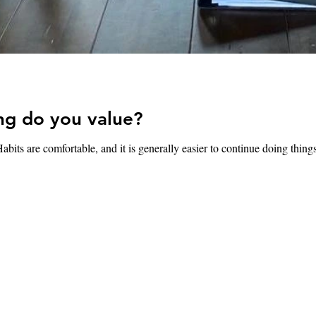
ng do you value?
abits are comfortable, and it is generally easier to continue doing thing