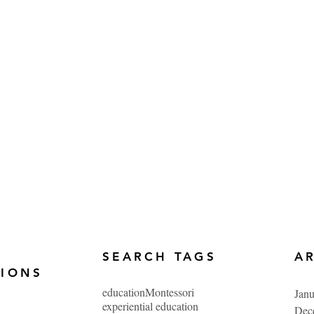
SEARCH TAGS
A
TIONS
education
Montessori
Jan
experiential education
Dec