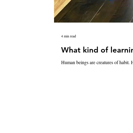
4 min read
What kind of learni
Human beings are creatures of habit. H