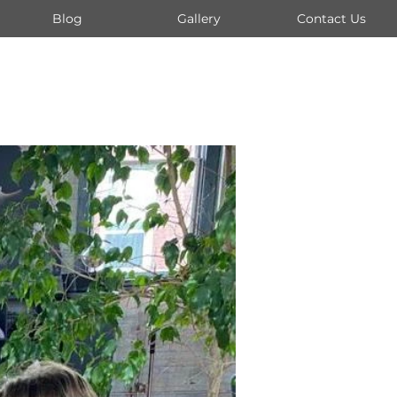
Blog
Gallery
Contact Us