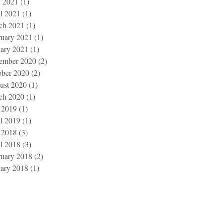
 2021
(1)
1 post
l 2021
(1)
1 post
ch 2021
(1)
1 post
ruary 2021
(1)
1 post
uary 2021
(1)
1 post
ember 2020
(2)
2 posts
ober 2020
(2)
2 posts
ust 2020
(1)
1 post
ch 2020
(1)
1 post
 2019
(1)
1 post
l 2019
(1)
1 post
 2018
(3)
3 posts
l 2018
(3)
3 posts
ruary 2018
(2)
2 posts
uary 2018
(1)
1 post