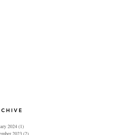
RCHIVE
uary 2024
(1)
1 post
ember 2023
(2)
2 posts