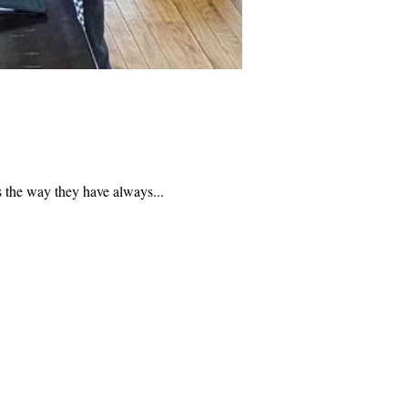
s the way they have always...