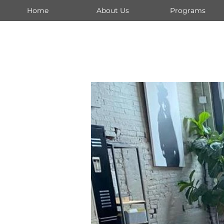
Home
About Us
Programs