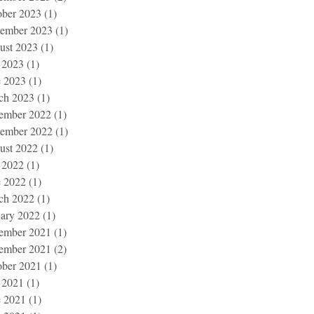
ober 2023
(1)
1 post
tember 2023
(1)
1 post
ust 2023
(1)
1 post
 2023
(1)
1 post
e 2023
(1)
1 post
ch 2023
(1)
1 post
ember 2022
(1)
1 post
tember 2022
(1)
1 post
ust 2022
(1)
1 post
 2022
(1)
1 post
e 2022
(1)
1 post
ch 2022
(1)
1 post
uary 2022
(1)
1 post
ember 2021
(1)
1 post
ember 2021
(2)
2 posts
ober 2021
(1)
1 post
 2021
(1)
1 post
e 2021
(1)
1 post