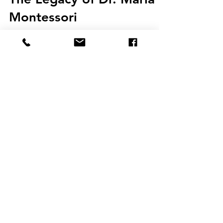
The Legacy of Dr. Maria
Montessori
To honor Dr. Maria Montessori’s birthday on
August 31, we want to reflect back on her life and
her profound influence on how we see and...
JOIN THE
EDUCATION
INNOVATIONS
BLOG
COMMUNITY