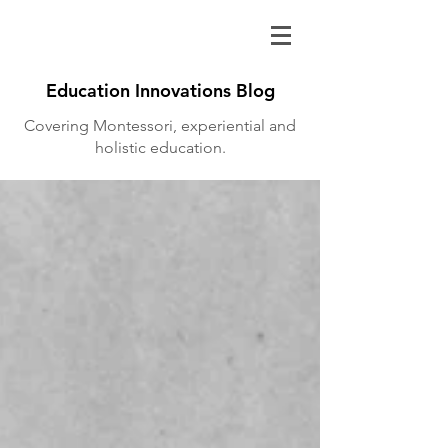
Education Innovations Blog
Covering Montessori, experiential and
holistic education.