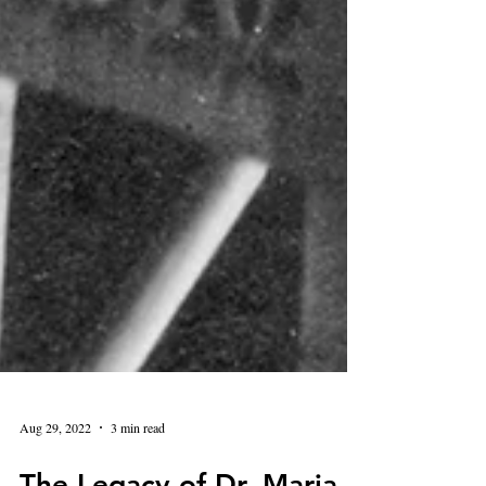
Aug 29, 2022
3 min read