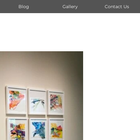
Blog
Gallery
Contact Us