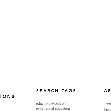
SEARCH TAGS
A
TIONS
education
Montessori
Jan
experiential education
Dec