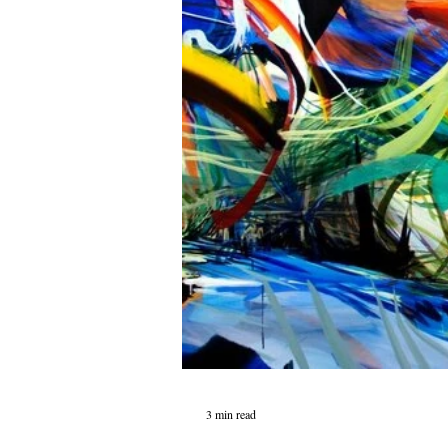
3 min read