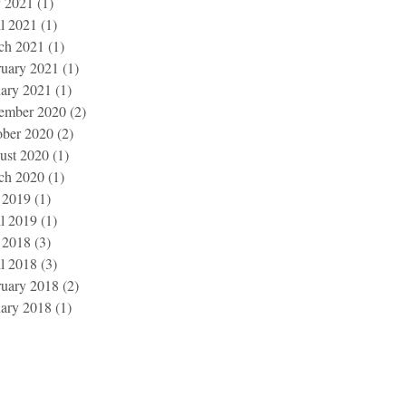
 2021
(1)
1 post
l 2021
(1)
1 post
ch 2021
(1)
1 post
ruary 2021
(1)
1 post
uary 2021
(1)
1 post
ember 2020
(2)
2 posts
ober 2020
(2)
2 posts
ust 2020
(1)
1 post
ch 2020
(1)
1 post
 2019
(1)
1 post
l 2019
(1)
1 post
 2018
(3)
3 posts
l 2018
(3)
3 posts
ruary 2018
(2)
2 posts
uary 2018
(1)
1 post