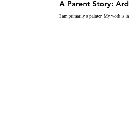
A Parent Story: Ar