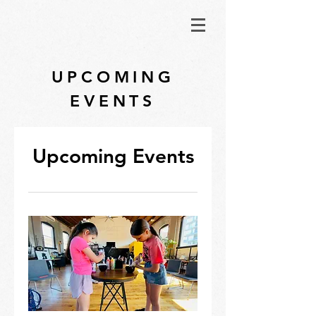
UPCOMING
EVENTS
Upcoming Events