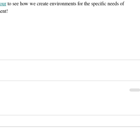
tour
 to see how we create environments for the specific needs of 
ment!