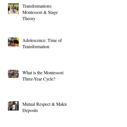
Transformations:
Montessori & Stage
Theory
Adolescence: Time of
Transformation
What is the Montessori
Three-Year Cycle?
Mutual Respect & Making
Deposits