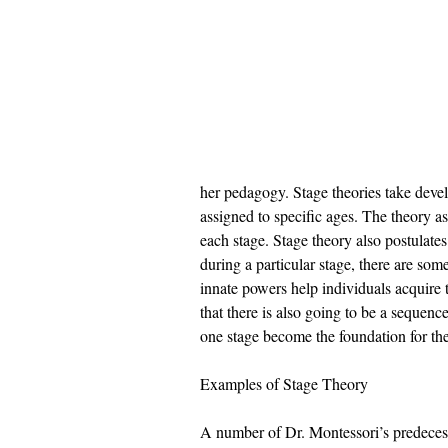
her pedagogy. Stage theories take develo
assigned to specific ages. The theory as
each stage. Stage theory also postulate
during a particular stage, there are som
innate powers help individuals acquire t
that there is also going to be a sequen
one stage become the foundation for the
Examples of Stage Theory 
A number of Dr. Montessori’s predecess