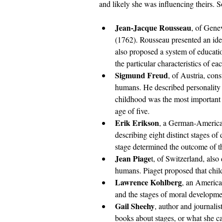
and likely she was influencing theirs. 
Jean-Jacque Rousseau
, of Gene
(1762). Rousseau presented an id
also proposed a system of educatio
the particular characteristics of 
Sigmund Freud
, of Austria, con
humans. He described personality d
childhood was the most important s
age of five.
Erik Erikson
, a German-American
describing eight distinct stages of
stage determined the outcome of t
Jean Piage
t, of Switzerland, also
humans. Piaget proposed that chil
Lawrence Kohlberg
, an America
and the stages of moral developme
Gail Sheehy
, author and journali
books about stages, or what she ca