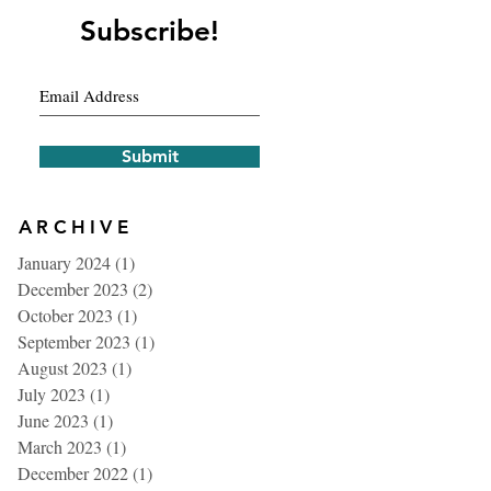
Subscribe!
Submit
ARCHIVE
January 2024
(1)
1 post
December 2023
(2)
2 posts
October 2023
(1)
1 post
September 2023
(1)
1 post
August 2023
(1)
1 post
July 2023
(1)
1 post
June 2023
(1)
1 post
March 2023
(1)
1 post
December 2022
(1)
1 post