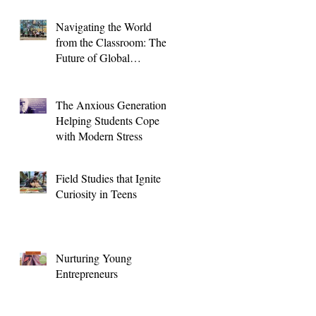
Navigating the World
from the Classroom: The
Future of Global
Education for High
School Students
The Anxious Generation:
Helping Students Cope
with Modern Stress
Field Studies that Ignite
Curiosity in Teens
Nurturing Young
Entrepreneurs