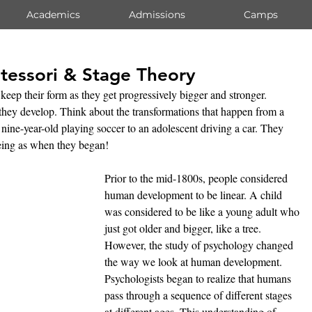
Academics
Admissions
Camps
tessori & Stage Theory
 keep their form as they get progressively bigger and stronger. 
hey develop. Think about the transformations that happen from a 
nine-year-old playing soccer to an adolescent driving a car. They 
eing as when they began!
Prior to the mid-1800s, people considered 
human development to be linear. A child 
was considered to be like a young adult who 
just got older and bigger, like a tree. 
However, the study of psychology changed 
the way we look at human development. 
Psychologists began to realize that humans 
pass through a sequence of different stages 
at different ages. This understanding of 