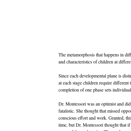
The metamorphosis that happens in diff
and characteristics of children at differe
Since each developmental plane is distinc
at each stage children require different
completion of one phase sets individual
Dr. Montessori was an optimist and didn
fatalistic. She thought that missed opp
conscious effort and work. Granted, thi
time, but Dr. Montessori thought that i