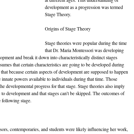
development as a progression was termed 
Stage Theory.
Origins of Stage Theory
Stage theories were popular during the time 
that Dr. Maria Montessori was developing 
pment and break it down into characteristically distinct stages 
sumes that certain characteristics are going to be developed during 
s that because certain aspects of development are supposed to happen 
e innate powers available to individuals during that time. Those 
he developmental progress for that stage. Stage theories also imply 
ce to development and that stages can’t be skipped. The outcomes of 
 following stage. 
ors, contemporaries, and students were likely influencing her work, 