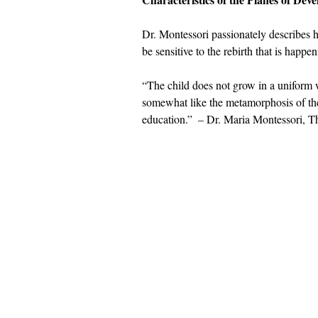
Dr. Montessori passionately describes h
be sensitive to the rebirth that is happen
“The child does not grow in a uniform w
somewhat like the metamorphosis of the 
education.”  – Dr. Maria Montessori, T