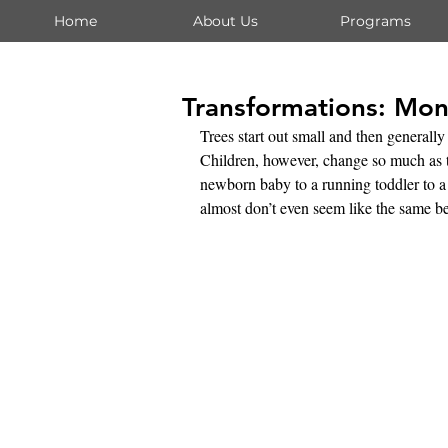
Home
About Us
Programs
Transformations: Mon
Trees start out small and then generally
Children, however, change so much as t
newborn baby to a running toddler to a 
almost don’t even seem like the same b