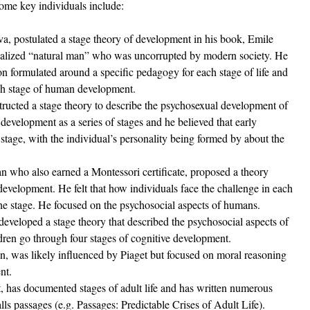
Some key individuals include:
va, postulated a stage theory of development in his book, Emile 
ealized “natural man” who was uncorrupted by modern society. He 
n formulated around a specific pedagogy for each stage of life and 
each stage of human development.  
structed a stage theory to describe the psychosexual development of 
evelopment as a series of stages and he believed that early 
tage, with the individual’s personality being formed by about the 
 who also earned a Montessori certificate, proposed a theory 
 development. He felt that how individuals face the challenge in each 
he stage. He focused on the psychosocial aspects of humans.
 developed a stage theory that described the psychosocial aspects of 
dren go through four stages of cognitive development. 
n, was likely influenced by Piaget but focused on moral reasoning 
nt. 
st, has documented stages of adult life and has written numerous 
lls passages (e.g. Passages: Predictable Crises of Adult Life).