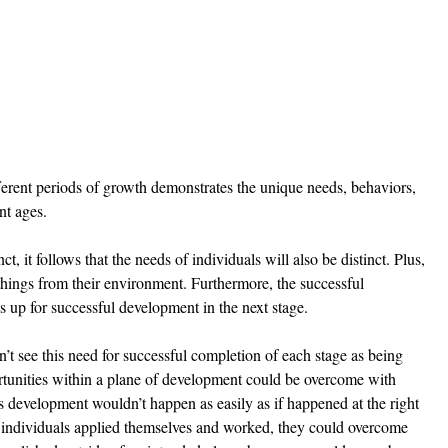
erent periods of growth demonstrates the unique needs, behaviors, 
nt ages. 
t, it follows that the needs of individuals will also be distinct. Plus, 
 things from their environment. Furthermore, the successful 
s up for successful development in the next stage. 
’t see this need for successful completion of each stage as being 
ortunities within a plane of development could be overcome with 
s development wouldn’t happen as easily as if happened at the right 
f individuals applied themselves and worked, they could overcome 