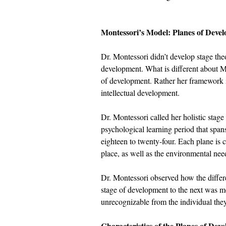
Montessori’s Model: Planes of Deve
Dr. Montessori didn’t develop stage the
development. What is different about Mon
of development. Rather her framework is
intellectual development.
Dr. Montessori called her holistic stage
psychological learning period that spans 
eighteen to twenty-four. Each plane is 
place, as well as the environmental nee
Dr. Montessori observed how the differ
stage of development to the next was 
unrecognizable from the individual the
Characteristics of the Planes of Dev