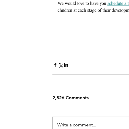
We would love to have you 
schedule a 
children at each stage of their develop
2,826 Comments
Write a comment...