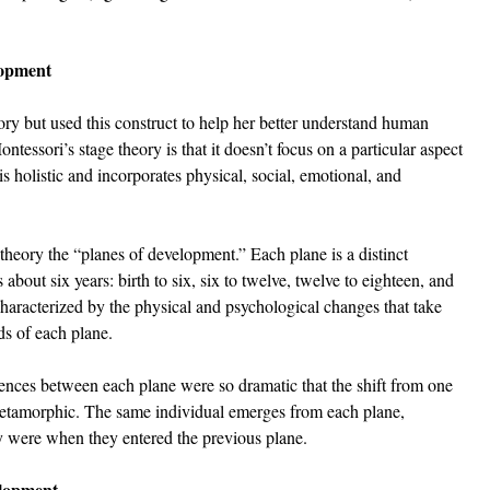
lopment
ory but used this construct to help her better understand human 
tessori’s stage theory is that it doesn’t focus on a particular aspect 
 holistic and incorporates physical, social, emotional, and 
 theory the “planes of development.” Each plane is a distinct 
about six years: birth to six, six to twelve, twelve to eighteen, and 
characterized by the physical and psychological changes that take 
ds of each plane. 
ences between each plane were so dramatic that the shift from one 
metamorphic. The same individual emerges from each plane, 
y were when they entered the previous plane.
elopment