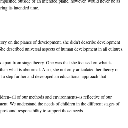
mplished outside of an intended plane, however, would never be as 
ring its intended time.
ry on the planes of development, she didn’t describe development 
. She described universal aspects of human development in all cultures.
 apart from stage theory. One was that she focused on what is 
than what is abnormal. Also, she not only articulated her theory of 
 a step further and developed an educational approach that 
ldren–all of our methods and environments–is reflective of our 
ent. We understand the needs of children in the different stages of 
rofound responsibility to support those needs. 