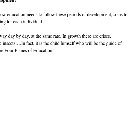
ow education needs to follow these periods of development, so as to 
ing for each individual.  
ay day by day, at the same rate. In growth there are crises, 
insects….In fact, it is the child himself who will be the guide of 
he Four Planes of Education