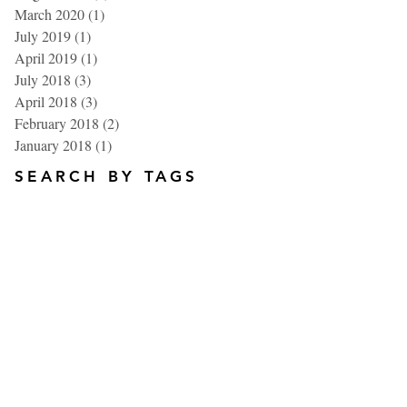
March 2020
(1)
1 post
July 2019
(1)
1 post
April 2019
(1)
1 post
July 2018
(3)
3 posts
April 2018
(3)
3 posts
February 2018
(2)
2 posts
January 2018
(1)
1 post
SEARCH BY TAGS