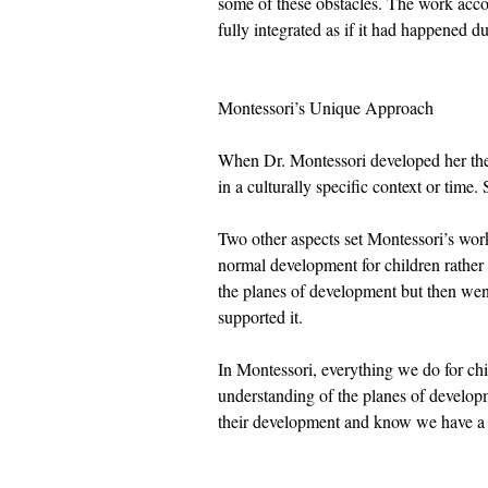
some of these obstacles. The work acco
fully integrated as if it had happened du
Montessori’s Unique Approach
When Dr. Montessori developed her theo
in a culturally specific context or time
Two other aspects set Montessori’s work
normal development for children rather 
the planes of development but then went
supported it. 
In Montessori, everything we do for chi
understanding of the planes of developm
their development and know we have a p