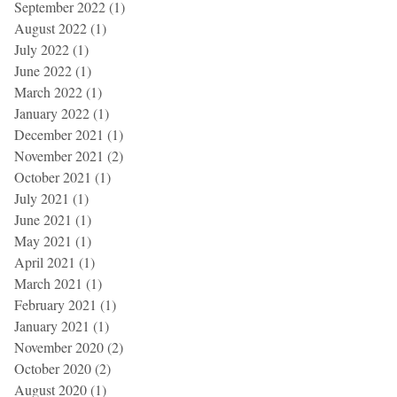
September 2022
(1)
1 post
August 2022
(1)
1 post
July 2022
(1)
1 post
June 2022
(1)
1 post
March 2022
(1)
1 post
January 2022
(1)
1 post
December 2021
(1)
1 post
November 2021
(2)
2 posts
October 2021
(1)
1 post
July 2021
(1)
1 post
June 2021
(1)
1 post
May 2021
(1)
1 post
April 2021
(1)
1 post
March 2021
(1)
1 post
February 2021
(1)
1 post
January 2021
(1)
1 post
November 2020
(2)
2 posts
October 2020
(2)
2 posts
August 2020
(1)
1 post