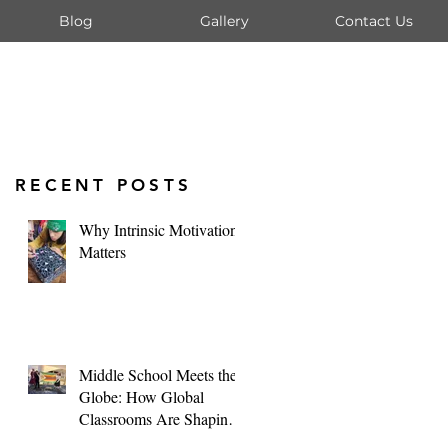
Blog
Gallery
Contact Us
RECENT POSTS
Why Intrinsic Motivation
Matters
Middle School Meets the
Globe: How Global
Classrooms Are Shaping
Tomorrow's Leaders