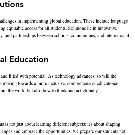
utions
 challenges in implementing global education. These include language 
ing equitable access for all students. Solutions lie in innovative 
y, and partnerships between schools, communities, and international 
al Education
 and filled with potential. As technology advances, so will the 
are moving towards a more inclusive, comprehensive educational 
out the world but also how to think and act globally.
 is not just about learning different subjects; it's about shaping 
llenges and embrace the opportunities, we prepare our students not 