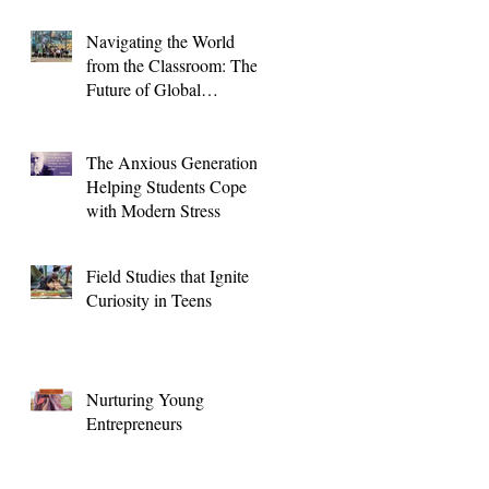
Navigating the World
from the Classroom: The
Future of Global
Education for High
School Students
The Anxious Generation:
Helping Students Cope
with Modern Stress
Field Studies that Ignite
Curiosity in Teens
Nurturing Young
Entrepreneurs