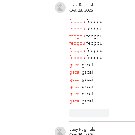
Lucy Reginald
Oct 28, 2025
fedgpu
 fedgpu
fedgpu
 fedgpu
fedgpu
 fedgpu
fedgpu
 fedgpu
fedgpu
 fedgpu
fedgpu
 fedgpu
gscai
 gscai
gscai
 gscai
gscai
 gscai
gscai
 gscai
gscai
 gscai
gscai
 gscai
Like
Reply
Lucy Reginald
Oct 28, 2025