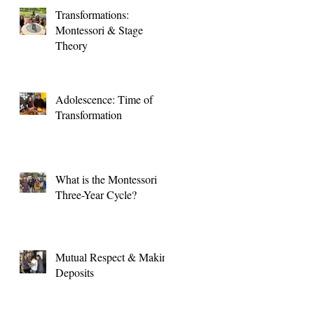
Transformations:
Montessori & Stage
Theory
Adolescence: Time of
Transformation
What is the Montessori
Three-Year Cycle?
Mutual Respect & Making
Deposits