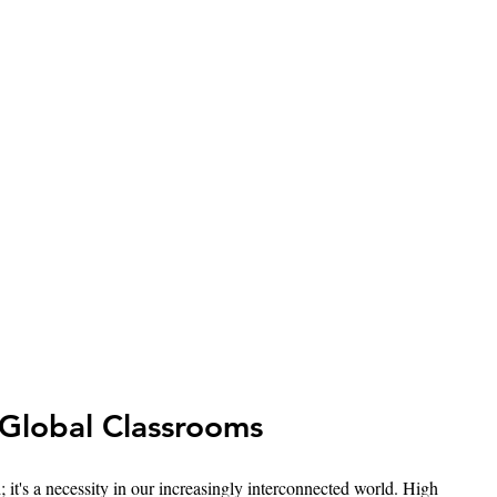
Global Classrooms
 it's a necessity in our increasingly interconnected world. High 