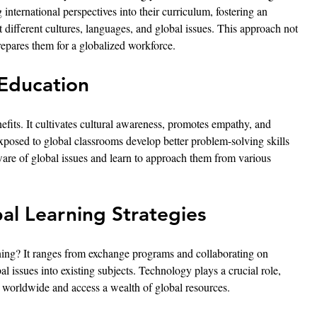
 international perspectives into their curriculum, fostering an 
different cultures, languages, and global issues. This approach not 
repares them for a globalized workforce.
 Education
efits. It cultivates cultural awareness, promotes empathy, and 
exposed to global classrooms develop better problem-solving skills 
re of global issues and learn to approach them from various 
al Learning Strategies
ing? It ranges from exchange programs and collaborating on 
bal issues into existing subjects. Technology plays a crucial role, 
s worldwide and access a wealth of global resources.