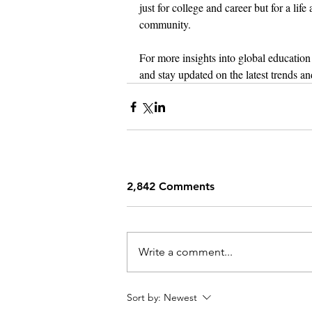
just for college and career but for a li
community.
For more insights into global education 
and stay updated on the latest trends an
2,842 Comments
Write a comment...
Sort by:
Newest