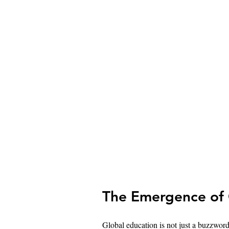
The Emergence of 
Global education is not just a buzzword;