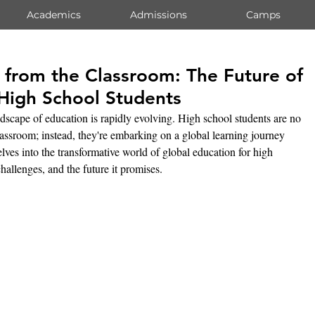
Academics
Admissions
Camps
 from the Classroom: The Future of
 High School Students
ndscape of education is rapidly evolving. High school students are no 
lassroom; instead, they're embarking on a global learning journey 
elves into the transformative world of global education for high 
challenges, and the future it promises.