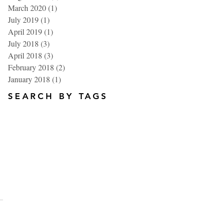
March 2020
(1)
1 post
July 2019
(1)
1 post
April 2019
(1)
1 post
July 2018
(3)
3 posts
April 2018
(3)
3 posts
February 2018
(2)
2 posts
January 2018
(1)
1 post
SEARCH BY TAGS