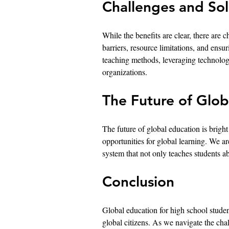
Challenges and Sol
While the benefits are clear, there are
barriers, resource limitations, and ensur
teaching methods, leveraging technolog
organizations.
The Future of Glob
The future of global education is bright
opportunities for global learning. We 
system that not only teaches students ab
Conclusion
Global education for high school students
global citizens. As we navigate the cha