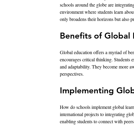
schools around the globe are integrating
environment where students learn about 
only broadens their horizons but also p
Benefits of Global
Global education offers a myriad of ben
encourages critical thinking. Students 
and adaptability. They become more awa
perspectives.
Implementing Glob
How do schools implement global learn
international projects to integrating glo
enabling students to connect with peer