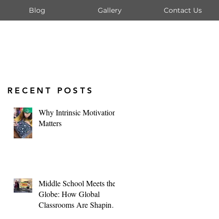
Blog
Gallery
Contact Us
RECENT POSTS
Why Intrinsic Motivation
Matters
Middle School Meets the
Globe: How Global
Classrooms Are Shaping
Tomorrow's Leaders