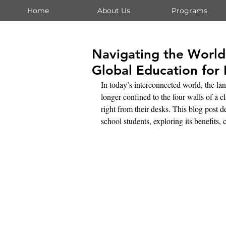
Home
About Us
Programs
Navigating the World
Global Education for
In today’s interconnected world, the la
longer confined to the four walls of a c
right from their desks. This blog post d
school students, exploring its benefits, 