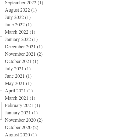
September 2022
(1)
1 post
August 2022
(1)
1 post
July 2022
(1)
1 post
June 2022
(1)
1 post
March 2022
(1)
1 post
January 2022
(1)
1 post
December 2021
(1)
1 post
November 2021
(2)
2 posts
October 2021
(1)
1 post
July 2021
(1)
1 post
June 2021
(1)
1 post
May 2021
(1)
1 post
April 2021
(1)
1 post
March 2021
(1)
1 post
February 2021
(1)
1 post
January 2021
(1)
1 post
November 2020
(2)
2 posts
October 2020
(2)
2 posts
August 2020
(1)
1 post