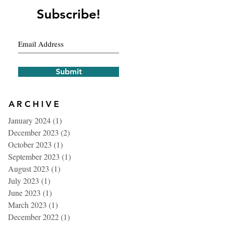
Subscribe!
Submit
ARCHIVE
January 2024
(1)
1 post
December 2023
(2)
2 posts
October 2023
(1)
1 post
September 2023
(1)
1 post
August 2023
(1)
1 post
July 2023
(1)
1 post
June 2023
(1)
1 post
March 2023
(1)
1 post
December 2022
(1)
1 post