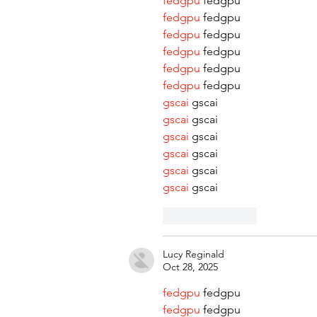
fedgpu
 fedgpu
fedgpu
 fedgpu
fedgpu
 fedgpu
fedgpu
 fedgpu
fedgpu
 fedgpu
fedgpu
 fedgpu
gscai
 gscai
gscai
 gscai
gscai
 gscai
gscai
 gscai
gscai
 gscai
gscai
 gscai
Like
Reply
Lucy Reginald
Oct 28, 2025
fedgpu
 fedgpu
fedgpu
 fedgpu