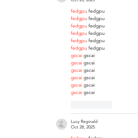
fedgpu
 fedgpu
fedgpu
 fedgpu
fedgpu
 fedgpu
fedgpu
 fedgpu
fedgpu
 fedgpu
fedgpu
 fedgpu
gscai
 gscai
gscai
 gscai
gscai
 gscai
gscai
 gscai
gscai
 gscai
gscai
 gscai
Like
Reply
Lucy Reginald
Oct 28, 2025