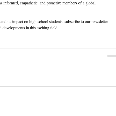
fe as informed, empathetic, and proactive members of a global 
and its impact on high school students, subscribe to our newsletter 
d developments in this exciting field.