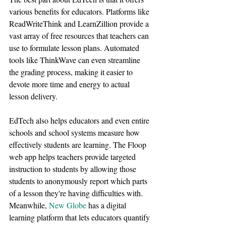
various benefits for educators. Platforms like 
ReadWriteThink and LearnZillion provide a 
vast array of free resources that teachers can 
use to formulate lesson plans. Automated 
tools like ThinkWave can even streamline 
the grading process, making it easier to 
devote more time and energy to actual 
lesson delivery.
EdTech also helps educators and even entire 
schools and school systems measure how 
effectively students are learning. The Floop 
web app helps teachers provide targeted 
instruction to students by allowing those 
students to anonymously report which parts 
of a lesson they're having difficulties with. 
Meanwhile, 
New Globe
 has a digital 
learning platform that lets educators quantify 