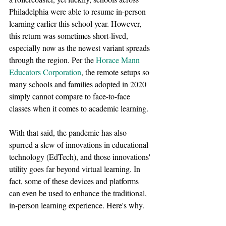
Philadelphia were able to resume in-person 
learning earlier this school year. However, 
this return was sometimes short-lived, 
especially now as the newest variant spreads 
through the region. Per the 
Horace Mann 
Educators Corporation
, the remote setups so 
many schools and families adopted in 2020 
simply cannot compare to face-to-face 
classes when it comes to academic learning.
With that said, the pandemic has also 
spurred a slew of innovations in educational 
technology (EdTech), and those innovations' 
utility goes far beyond virtual learning. In 
fact, some of these devices and platforms 
can even be used to enhance the traditional, 
in-person learning experience. Here's why.