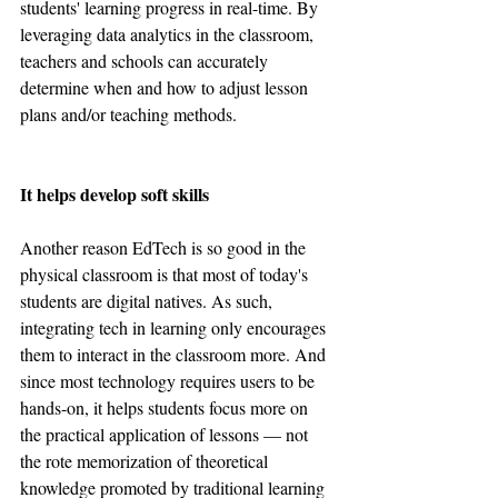
students' learning progress in real-time. By 
leveraging data analytics in the classroom, 
teachers and schools can accurately 
determine when and how to adjust lesson 
plans and/or teaching methods.
It helps develop soft skills
Another reason EdTech is so good in the 
physical classroom is that most of today's 
students are digital natives. As such, 
integrating tech in learning only encourages 
them to interact in the classroom more. And 
since most technology requires users to be 
hands-on, it helps students focus more on 
the practical application of lessons — not 
the rote memorization of theoretical 
knowledge promoted by traditional learning 