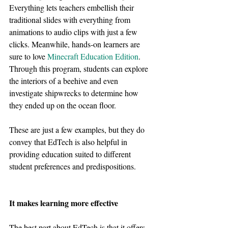
Everything lets teachers embellish their 
traditional slides with everything from 
animations to audio clips with just a few 
clicks. Meanwhile, hands-on learners are 
sure to love 
Minecraft Education Edition
. 
Through this program, students can explore 
the interiors of a beehive and even 
investigate shipwrecks to determine how 
they ended up on the ocean floor.
These are just a few examples, but they do 
convey that EdTech is also helpful in 
providing education suited to different 
student preferences and predispositions.
It makes learning more effective
The best part about EdTech is that it offers 