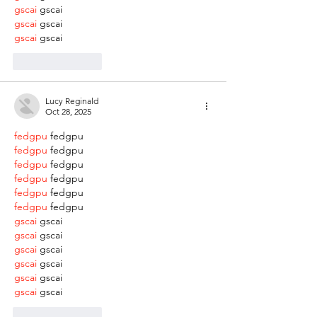
gscai
 gscai
gscai
 gscai
gscai
 gscai
Like
Reply
Lucy Reginald
Oct 28, 2025
fedgpu
 fedgpu
fedgpu
 fedgpu
fedgpu
 fedgpu
fedgpu
 fedgpu
fedgpu
 fedgpu
fedgpu
 fedgpu
gscai
 gscai
gscai
 gscai
gscai
 gscai
gscai
 gscai
gscai
 gscai
gscai
 gscai
Like
Reply