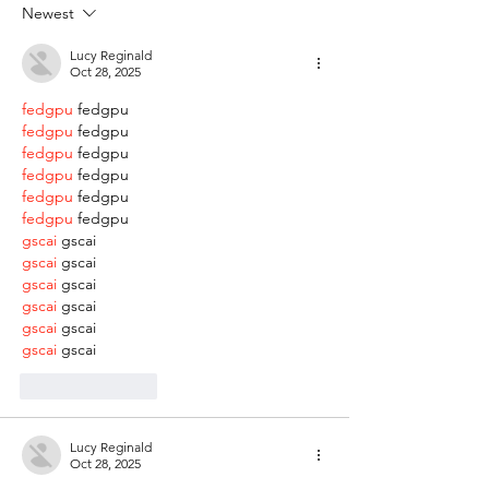
Newest
Lucy Reginald
Oct 28, 2025
fedgpu
 fedgpu
fedgpu
 fedgpu
fedgpu
 fedgpu
fedgpu
 fedgpu
fedgpu
 fedgpu
fedgpu
 fedgpu
gscai
 gscai
gscai
 gscai
gscai
 gscai
gscai
 gscai
gscai
 gscai
gscai
 gscai
Like
Reply
Lucy Reginald
Oct 28, 2025