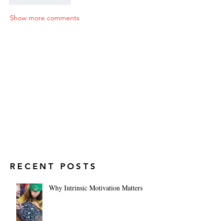
Show more comments
RECENT POSTS
Why Intrinsic Motivation Matters