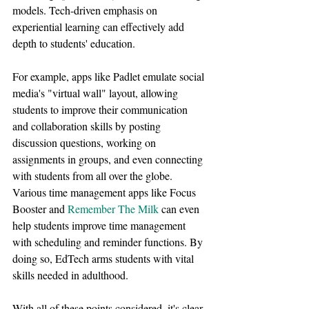
models. Tech-driven emphasis on 
experiential learning can effectively add 
depth to students' education.
For example, apps like Padlet emulate social 
media's "virtual wall" layout, allowing 
students to improve their communication 
and collaboration skills by posting 
discussion questions, working on 
assignments in groups, and even connecting 
with students from all over the globe. 
Various time management apps like Focus 
Booster and 
Remember The Milk
 can even 
help students improve time management 
with scheduling and reminder functions. By 
doing so, EdTech arms students with vital 
skills needed in adulthood.
With all of these points considered, it's clear 