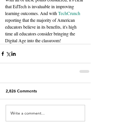
that EdTech is invaluable in improving 
learning outcomes. And with 
TechCrunch
reporting that the majority of American 
educators believe in its benefits, it's high 
time all educators consider bringing the 
Digital Age into the classroom!
2,826 Comments
Write a comment...