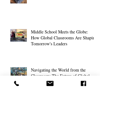
Middle School Meets the Globe:
How Global Classrooms Are Shaping
Tomorrow's Leaders
Navigating the World from the
Classroom: The Future of Global
Education for High School Students
The Anxious Generation: Helping
Students Cope with Modern Stress