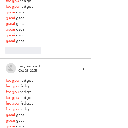
fedgpu
 fedgpu
fedgpu
 fedgpu
gscai
 gscai
gscai
 gscai
gscai
 gscai
gscai
 gscai
gscai
 gscai
gscai
 gscai
Like
Reply
Lucy Reginald
Oct 28, 2025
fedgpu
 fedgpu
fedgpu
 fedgpu
fedgpu
 fedgpu
fedgpu
 fedgpu
fedgpu
 fedgpu
fedgpu
 fedgpu
gscai
 gscai
gscai
 gscai
gscai
 gscai