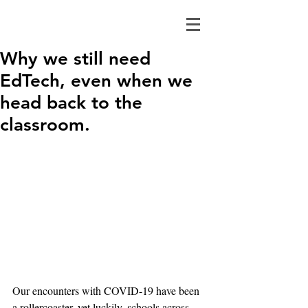
Why we still need
EdTech, even when we
head back to the
classroom.
Our encounters with COVID-19 have been 
a rollercoaster, yet luckily, schools across 