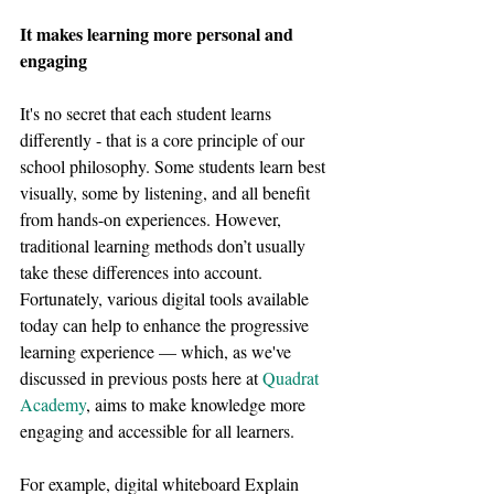
It makes learning more personal and 
engaging
It's no secret that each student learns 
differently - that is a core principle of our 
school philosophy. Some students learn best 
visually, some by listening, and all benefit 
from hands-on experiences. However, 
traditional learning methods don’t usually 
take these differences into account. 
Fortunately, various digital tools available 
today can help to enhance the progressive 
learning experience — which, as we've 
discussed in previous posts here at 
Quadrat 
Academy
, aims to make knowledge more 
engaging and accessible for all learners.
For example, digital whiteboard Explain 