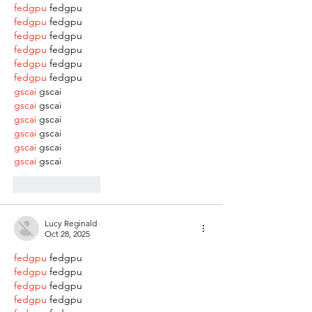
fedgpu
 fedgpu
fedgpu
 fedgpu
fedgpu
 fedgpu
fedgpu
 fedgpu
fedgpu
 fedgpu
fedgpu
 fedgpu
gscai
 gscai
gscai
 gscai
gscai
 gscai
gscai
 gscai
gscai
 gscai
gscai
 gscai
Like
Reply
Lucy Reginald
Oct 28, 2025
fedgpu
 fedgpu
fedgpu
 fedgpu
fedgpu
 fedgpu
fedgpu
 fedgpu