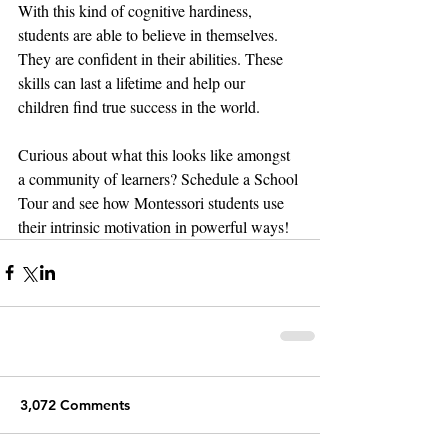
With this kind of cognitive hardiness, 
students are able to believe in themselves. 
They are confident in their abilities. These 
skills can last a lifetime and help our 
children find true success in the world. 
Curious about what this looks like amongst 
a community of learners? Schedule a School 
Tour and see how Montessori students use 
their intrinsic motivation in powerful ways!
3,072 Comments