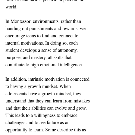
world. 
In Montessori environments, rather than 
handing out punishments and rewards, we 
encourage teens to find and connect to 
internal motivations. In doing so, each 
student develops a sense of autonomy, 
purpose, and mastery, all skills that 
contribute to high emotional intelligence. 
In addition, intrinsic motivation is connected 
to having a growth mindset. When 
adolescents have a growth mindset, they 
understand that they can learn from mistakes 
and that their abilities can evolve and grow. 
This leads to a willingness to embrace 
challenges and to see failure as an 
opportunity to learn. Some describe this as 