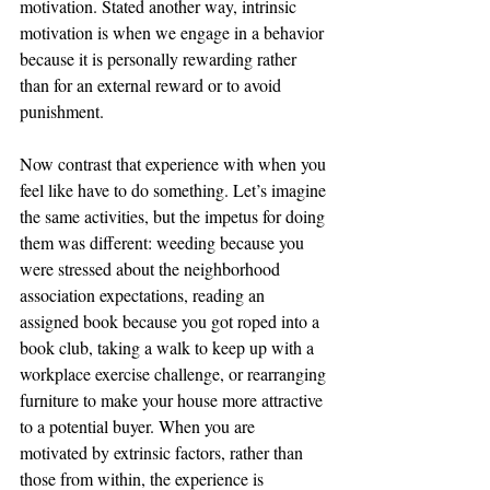
motivation. Stated another way, intrinsic 
motivation is when we engage in a behavior 
because it is personally rewarding rather 
than for an external reward or to avoid 
punishment. 
Now contrast that experience with when you 
feel like have to do something. Let’s imagine 
the same activities, but the impetus for doing 
them was different: weeding because you 
were stressed about the neighborhood 
association expectations, reading an 
assigned book because you got roped into a 
book club, taking a walk to keep up with a 
workplace exercise challenge, or rearranging 
furniture to make your house more attractive 
to a potential buyer. When you are 
motivated by extrinsic factors, rather than 
those from within, the experience is 