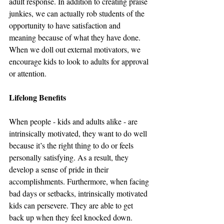
adult response. In addition to creating praise 
junkies, we can actually rob students of the 
opportunity to have satisfaction and 
meaning because of what they have done. 
When we doll out external motivators, we 
encourage kids to look to adults for approval 
or attention. 
Lifelong Benefits
When people - kids and adults alike - are 
intrinsically motivated, they want to do well 
because it’s the right thing to do or feels 
personally satisfying. As a result, they 
develop a sense of pride in their 
accomplishments. Furthermore, when facing 
bad days or setbacks, intrinsically motivated 
kids can persevere. They are able to get 
back up when they feel knocked down. 