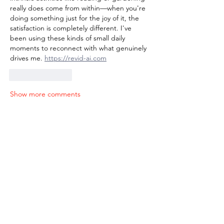
really does come from within—when you're 
doing something just for the joy of it, the 
satisfaction is completely different. I've 
been using these kinds of small daily 
moments to reconnect with what genuinely 
drives me. 
https://revid-ai.com
Like
Reply
Show more comments