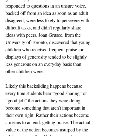
responded to questions in an unsure voice, 
backed off from an idea as soon as an adult 
disagreed, were less likely to persevere with 
difficult tasks, and didn’t regularly share 
ideas with peers. Joan Grusec, from the 
University of Toronto, discovered that young 
children who received frequent praise for 
displays of generosity tended to be slightly 
less generous on an everyday basis than 
other children were. 
Likely this backsliding happens because 
every time students hear “good sharing” or 
“good job” the actions they were doing 
become something that aren’t important in 
their own right. Rather their actions become 
a means to an end: getting praise. The actual 
value of the action becomes usurped by the 