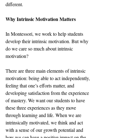
different. 
Why Intrinsic Motivation Matters
In Montessori, we work to help students 
develop their intrinsic motivation. But why 
do we care so much about intrinsic 
motivation?
There are three main elements of intrinsic 
motivation: being able to act independently, 
feeling that one’s efforts matter, and 
developing satisfaction from the experience 
of mastery. We want our students to have 
these three experiences as they move 
through learning and life. When we are 
intrinsically motivated, we think and act 
with a sense of our growth potential and 
how we can have a positive impact on the 