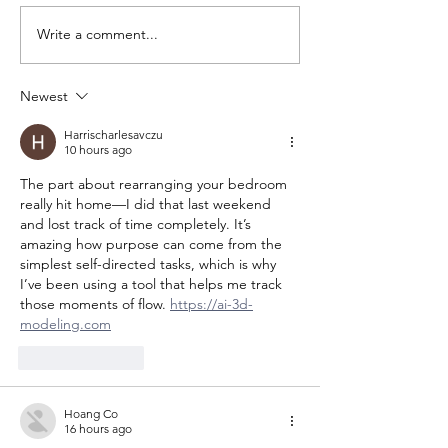
Write a comment...
Newest
Harrischarlesavczu
10 hours ago
The part about rearranging your bedroom 
really hit home—I did that last weekend 
and lost track of time completely. It’s 
amazing how purpose can come from the 
simplest self-directed tasks, which is why 
I’ve been using a tool that helps me track 
those moments of flow. 
https://ai-3d-
modeling.com
Like
Reply
Hoang Co
16 hours ago