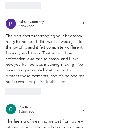
Like
Reply
Palmer Courtney
2 days ago
The part about rearranging your bedroom 
really hit home—I did that last week just for 
the joy of it, and it felt completely different 
from my work tasks. That sense of pure 
satisfaction is so rare to chase, and I love 
how you framed it as meaning-making. I've 
been using a simple habit tracker to 
protect those moments, and it's helped me 
notice when 
https://3dtrellis.com
Like
Reply
Cox Kristin
3 days ago
The feeling of meaning we get from purely 
intrinsic activities like reading or gardening 