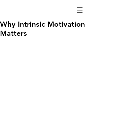
Why Intrinsic Motivation
Matters