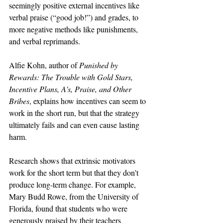
seemingly positive external incentives like 
verbal praise (“good job!”) and grades, to 
more negative methods like punishments, 
and verbal reprimands.
Alfie Kohn, author of 
Punished by 
Rewards: The Trouble with Gold Stars, 
Incentive Plans, A's, Praise, and Other 
Bribes
, explains how incentives can seem to 
work in the short run, but that the strategy 
ultimately fails and can even cause lasting 
harm. 
Research shows that extrinsic motivators 
work for the short term but that they don’t 
produce long-term change. For example, 
Mary Budd Rowe, from the University of 
Florida, found that students who were 
generously praised by their teachers 