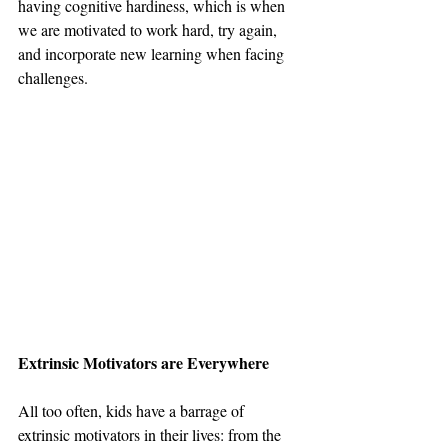
having cognitive hardiness, which is when 
we are motivated to work hard, try again, 
and incorporate new learning when facing 
challenges. 
Extrinsic Motivators are Everywhere
All too often, kids have a barrage of 
extrinsic motivators in their lives: from the 