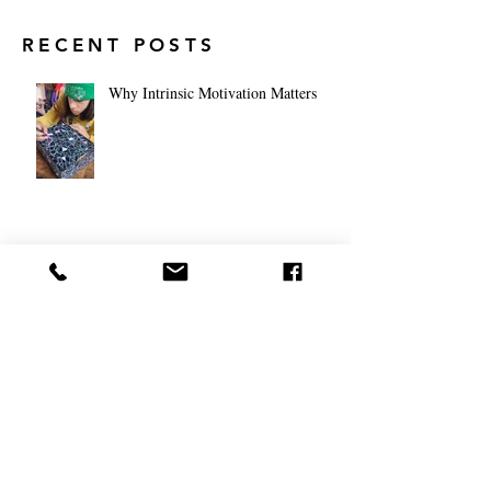
RECENT POSTS
Why Intrinsic Motivation Matters
Middle School Meets the Globe:
How Global Classrooms Are Shaping
Tomorrow's Leaders
Navigating the World from the
Classroom: The Future of Global
Education for High School Students