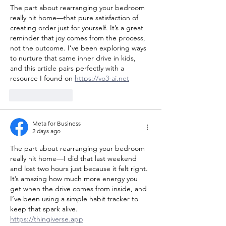
The part about rearranging your bedroom 
really hit home—that pure satisfaction of 
creating order just for yourself. It’s a great 
reminder that joy comes from the process, 
not the outcome. I’ve been exploring ways 
to nurture that same inner drive in kids, 
and this article pairs perfectly with a 
resource I found on 
https://vo3-ai.net
Like
Reply
Meta for Business
2 days ago
The part about rearranging your bedroom 
really hit home—I did that last weekend 
and lost two hours just because it felt right. 
It’s amazing how much more energy you 
get when the drive comes from inside, and 
I’ve been using a simple habit tracker to 
keep that spark alive. 
https://thingiverse.app