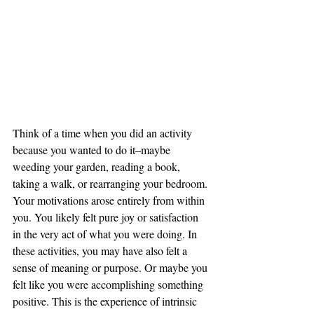
Think of a time when you did an activity 
because you wanted to do it–maybe 
weeding your garden, reading a book, 
taking a walk, or rearranging your bedroom. 
Your motivations arose entirely from within 
you. You likely felt pure joy or satisfaction 
in the very act of what you were doing. In 
these activities, you may have also felt a 
sense of meaning or purpose. Or maybe you 
felt like you were accomplishing something 
positive. This is the experience of intrinsic 