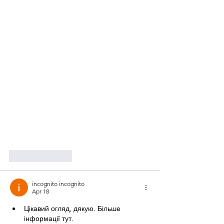
Like
Reply
incognito incognito
Apr 18
Цікавий огляд, дякую. Більше 
інформації тут.