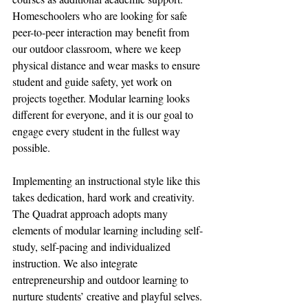
Homeschoolers who are looking for safe 
peer-to-peer interaction may benefit from 
our outdoor classroom, where we keep 
physical distance and wear masks to ensure 
student and guide safety, yet work on 
projects together. Modular learning looks 
different for everyone, and it is our goal to 
engage every student in the fullest way 
possible.
Implementing an instructional style like this 
takes dedication, hard work and creativity. 
The Quadrat approach adopts many 
elements of modular learning including self-
study, self-pacing and individualized 
instruction. We also integrate 
entrepreneurship and outdoor learning to 
nurture students’ creative and playful selves. 