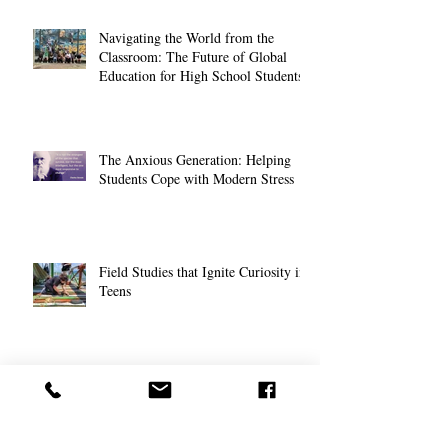
Navigating the World from the
Classroom: The Future of Global
Education for High School Students
The Anxious Generation: Helping
Students Cope with Modern Stress
Field Studies that Ignite Curiosity in
Teens
Nurturing Young Entrepreneurs