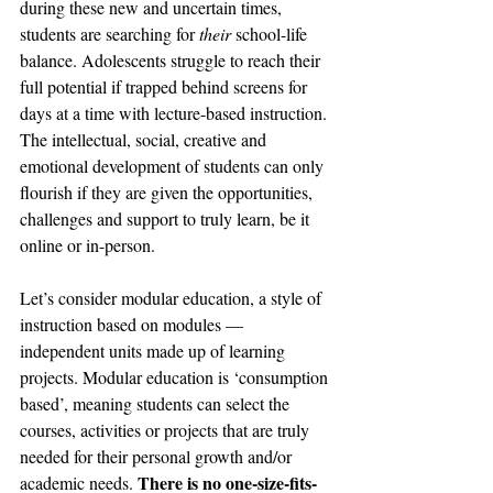
during these new and uncertain times, 
students are searching for 
their
 school-life 
balance. Adolescents struggle to reach their 
full potential if trapped behind screens for 
days at a time with lecture-based instruction. 
The intellectual, social, creative and 
emotional development of students can only 
flourish if they are given the opportunities, 
challenges and support to truly learn, be it 
online or in-person.
Let’s consider modular education, a style of 
instruction based on modules —  
independent units made up of learning 
projects. Modular education is ‘consumption 
based’, meaning students can select the 
courses, activities or projects that are truly 
needed for their personal growth and/or 
There is no one-size-fits-
academic needs. 