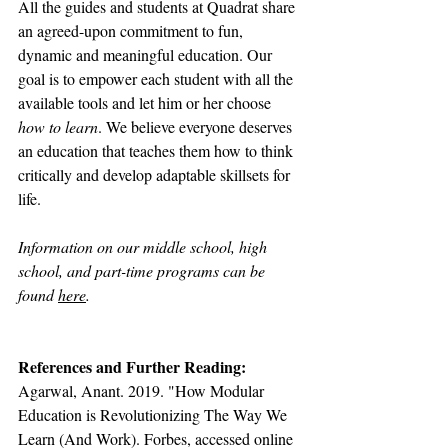
All the guides and students at Quadrat share 
an agreed-upon commitment to fun, 
dynamic and meaningful education. Our 
goal is to empower each student with all the 
available tools and let him or her choose 
how to learn
. We believe everyone deserves 
an education that teaches them how to think 
critically and develop adaptable skillsets for 
life.
Information on our middle school, high 
school, and part-time programs can be 
found 
here
.
References and Further Reading:
Agarwal, Anant. 2019. "How Modular 
Education is Revolutionizing The Way We 
Learn (And Work). Forbes, accessed online 