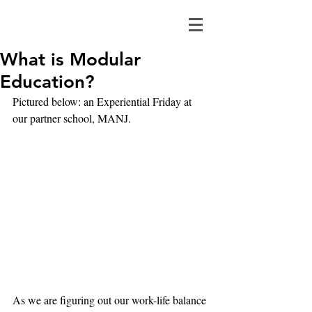
What is Modular
Education?
Pictured below: an Experiential Friday at 
our partner school, MANJ.
As we are figuring out our work-life balance 