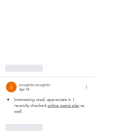
Like
Reply
incognito incognito
Apr 18
Interesting read, appreciate it. I 
recently checked 
online game play
 as 
well.
Like
Reply