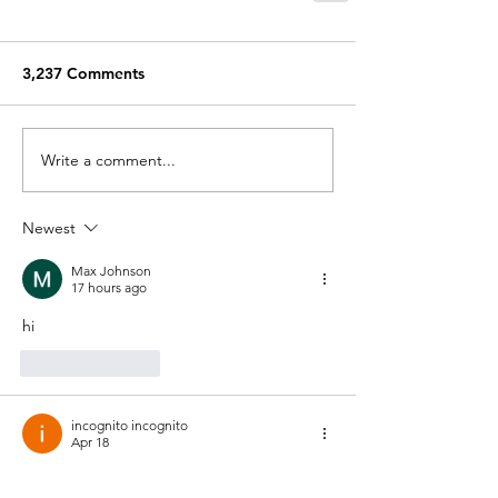
3,237 Comments
Write a comment...
Newest
Max Johnson
17 hours ago
hi
Like
Reply
incognito incognito
Apr 18