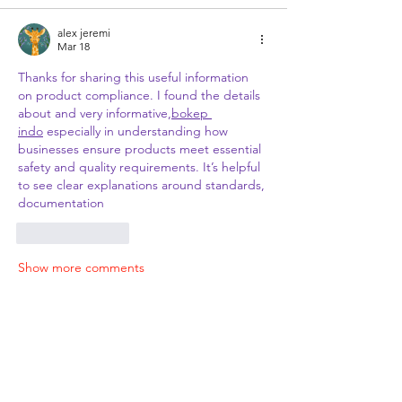
alex jeremi
Mar 18
Thanks for sharing this useful information 
on product compliance. I found the details 
about and very informative,
bokep 
indo
 especially in understanding how 
businesses ensure products meet essential 
safety and quality requirements. It’s helpful 
to see clear explanations around standards, 
documentation
Like
Reply
Show more comments