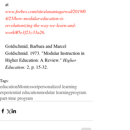
at 
www.forbes.com/sites/anantagarwal/2019/0
4/25/how-modular-education-is-
revolutionizing-the-way-we-learn-and-
work/#5e1f21c33a26
.
Goldschmid, Barbara and Marcel 
Goldschmid. 1973. "Modular Instruction in 
Higher Education: A Review." 
Higher 
Education:
 2, p. 15-32.
Tags:
education
Montessori
personalized learning
experiential education
modular learning
program
part-time program