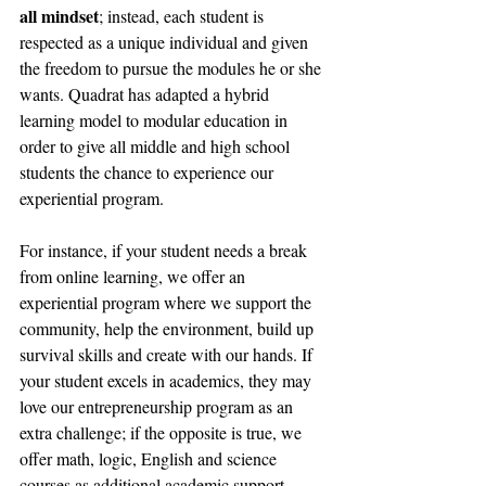
all mindset
; instead, each student is 
respected as a unique individual and given 
the freedom to pursue the modules he or she 
wants. Quadrat has adapted a hybrid 
learning model to modular education in 
order to give all middle and high school 
students the chance to experience our 
experiential program. 
For instance, if your student needs a break 
from online learning, we offer an 
experiential program where we support the 
community, help the environment, build up 
survival skills and create with our hands. If 
your student excels in academics, they may 
love our entrepreneurship program as an 
extra challenge; if the opposite is true, we 
offer math, logic, English and science 
courses as additional academic support. 