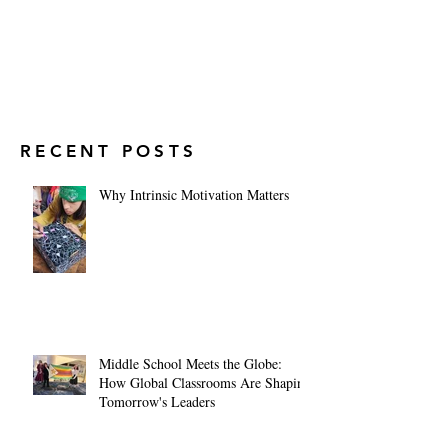
RECENT POSTS
Why Intrinsic Motivation Matters
Middle School Meets the Globe:
How Global Classrooms Are Shaping
Tomorrow's Leaders