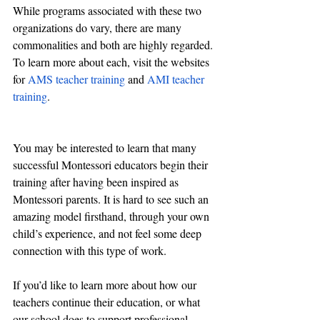
While programs associated with these two 
organizations do vary, there are many 
commonalities and both are highly regarded. 
To learn more about each, visit the websites 
for 
AMS teacher training
 and 
AMI teacher 
training
.
You may be interested to learn that many 
successful Montessori educators begin their 
training after having been inspired as 
Montessori parents. It is hard to see such an 
amazing model firsthand, through your own 
child’s experience, and not feel some deep 
connection with this type of work. 
If you’d like to learn more about how our 
teachers continue their education, or what 
our school does to support professional 