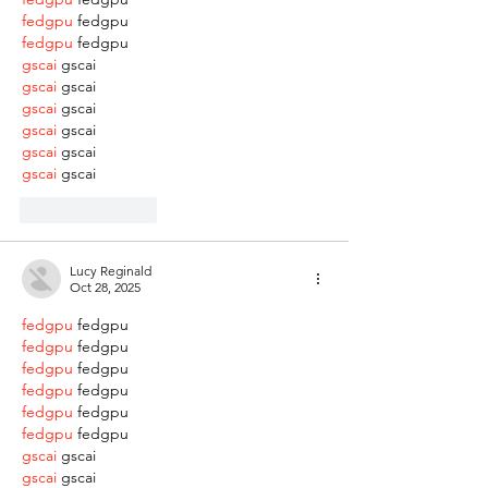
fedgpu
 fedgpu
fedgpu
 fedgpu
gscai
 gscai
gscai
 gscai
gscai
 gscai
gscai
 gscai
gscai
 gscai
gscai
 gscai
Like
Reply
Lucy Reginald
Oct 28, 2025
fedgpu
 fedgpu
fedgpu
 fedgpu
fedgpu
 fedgpu
fedgpu
 fedgpu
fedgpu
 fedgpu
fedgpu
 fedgpu
gscai
 gscai
gscai
 gscai