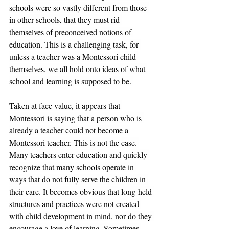
schools were so vastly different from those 
in other schools, that they must rid 
themselves of preconceived notions of 
education. This is a challenging task, for 
unless a teacher was a Montessori child 
themselves, we all hold onto ideas of what 
school and learning is supposed to be. 
Taken at face value, it appears that 
Montessori is saying that a person who is 
already a teacher could not become a 
Montessori teacher. This is not the case. 
Many teachers enter education and quickly 
recognize that many schools operate in 
ways that do not fully serve the children in 
their care. It becomes obvious that long-held 
structures and practices were not created 
with child development in mind, nor do they 
encourage a love of learning. Sometimes 