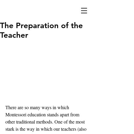
The Preparation of the
Teacher
There are so many ways in which 
Montessori education stands apart from 
other traditional methods. One of the most 
stark is the way in which our teachers (also 