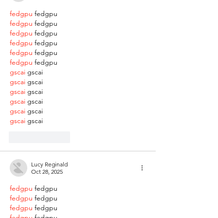
fedgpu
 fedgpu
fedgpu
 fedgpu
fedgpu
 fedgpu
fedgpu
 fedgpu
fedgpu
 fedgpu
fedgpu
 fedgpu
gscai
 gscai
gscai
 gscai
gscai
 gscai
gscai
 gscai
gscai
 gscai
gscai
 gscai
Like
Reply
Lucy Reginald
Oct 28, 2025
fedgpu
 fedgpu
fedgpu
 fedgpu
fedgpu
 fedgpu
fedgpu
 fedgpu