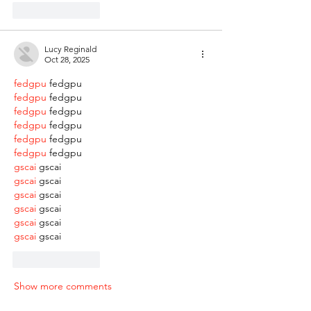
Like
Reply
Lucy Reginald
Oct 28, 2025
fedgpu
 fedgpu
fedgpu
 fedgpu
fedgpu
 fedgpu
fedgpu
 fedgpu
fedgpu
 fedgpu
fedgpu
 fedgpu
gscai
 gscai
gscai
 gscai
gscai
 gscai
gscai
 gscai
gscai
 gscai
gscai
 gscai
Like
Reply
Show more comments