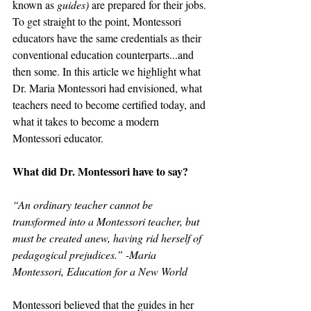
known as 
guides)
 are prepared for their jobs. 
To get straight to the point, Montessori 
educators have the same credentials as their 
conventional education counterparts...and 
then some. In this article we highlight what 
Dr. Maria Montessori had envisioned, what 
teachers need to become certified today, and 
what it takes to become a modern 
Montessori educator.
What did Dr. Montessori have to say?
“An ordinary teacher cannot be 
transformed into a Montessori teacher, but 
must be created anew, having rid herself of 
pedagogical prejudices.” -Maria 
Montessori, Education for a New World
Montessori believed that the guides in her 