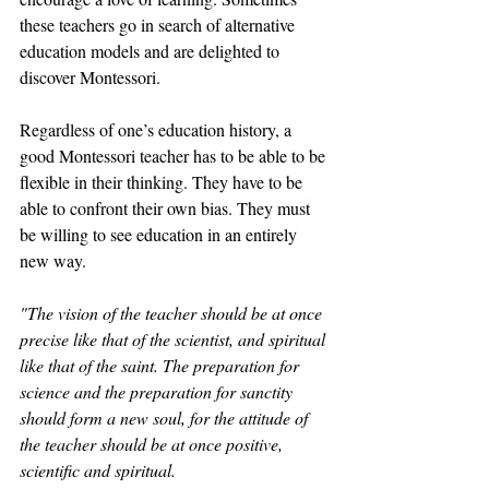
these teachers go in search of alternative 
education models and are delighted to 
discover Montessori.
Regardless of one’s education history, a 
good Montessori teacher has to be able to be 
flexible in their thinking. They have to be 
able to confront their own bias. They must 
be willing to see education in an entirely 
new way.
"The vision of the teacher should be at once 
precise like that of the scientist, and spiritual 
like that of the saint. The preparation for 
science and the preparation for sanctity 
should form a new soul, for the attitude of 
the teacher should be at once positive, 
scientific and spiritual.