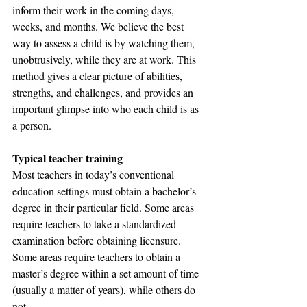
inform their work in the coming days, 
weeks, and months. We believe the best 
way to assess a child is by watching them, 
unobtrusively, while they are at work. This 
method gives a clear picture of abilities, 
strengths, and challenges, and provides an 
important glimpse into who each child is as 
a person. 
Typical teacher training
Most teachers in today’s conventional 
education settings must obtain a bachelor’s 
degree in their particular field. Some areas 
require teachers to take a standardized 
examination before obtaining licensure. 
Some areas require teachers to obtain a 
master’s degree within a set amount of time 
(usually a matter of years), while others do 
not.