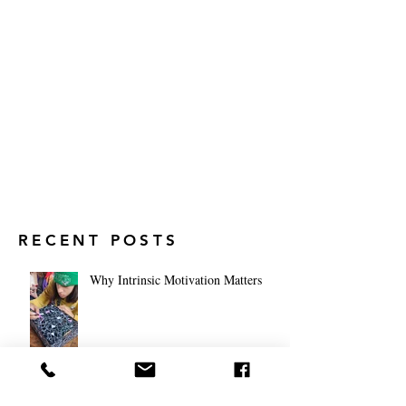
RECENT POSTS
Why Intrinsic Motivation Matters