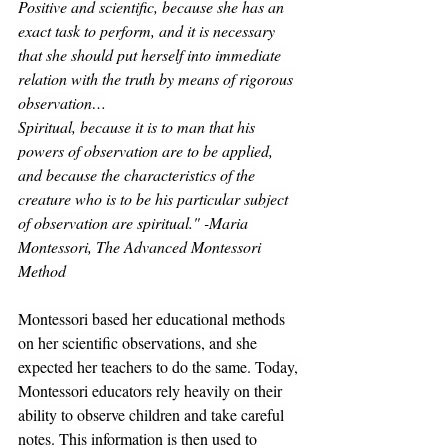
Positive and scientific, because she has an 
exact task to perform, and it is necessary 
that she should put herself into immediate 
relation with the truth by means of rigorous 
observation…
Spiritual, because it is to man that his 
powers of observation are to be applied, 
and because the characteristics of the 
creature who is to be his particular subject 
of observation are spiritual." -Maria 
Montessori, The Advanced Montessori 
Method
Montessori based her educational methods 
on her scientific observations, and she 
expected her teachers to do the same. Today, 
Montessori educators rely heavily on their 
ability to observe children and take careful 
notes. This information is then used to 