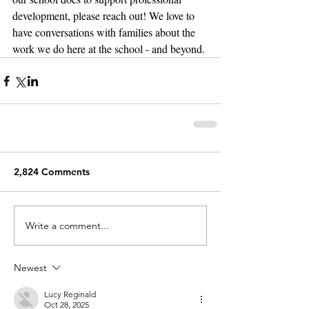
development, please reach out! We love to 
have conversations with families about the 
work we do here at the school - and beyond.
2,824 Comments
Write a comment...
Newest
Lucy Reginald
Oct 28, 2025