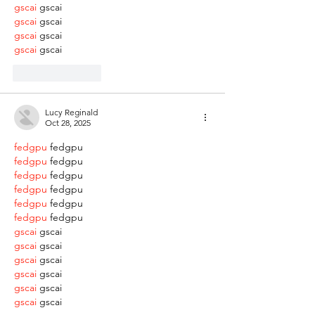
gscai
 gscai
gscai
 gscai
gscai
 gscai
gscai
 gscai
Like
Reply
Lucy Reginald
Oct 28, 2025
fedgpu
 fedgpu
fedgpu
 fedgpu
fedgpu
 fedgpu
fedgpu
 fedgpu
fedgpu
 fedgpu
fedgpu
 fedgpu
gscai
 gscai
gscai
 gscai
gscai
 gscai
gscai
 gscai
gscai
 gscai
gscai
 gscai