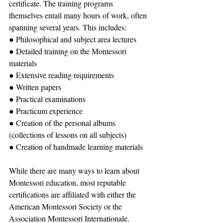
certificate. The training programs 
themselves entail many hours of work, often 
spanning several years. This includes:
● Philosophical and subject area lectures
● Detailed training on the Montessori 
materials
● Extensive reading requirements
● Written papers
● Practical examinations
● Practicum experience
● Creation of the personal albums 
(collections of lessons on all subjects)
● Creation of handmade learning materials
While there are many ways to learn about 
Montessori education, most reputable 
certifications are affiliated with either the 
American Montessori Society or the 
Association Montessori Internationale. 