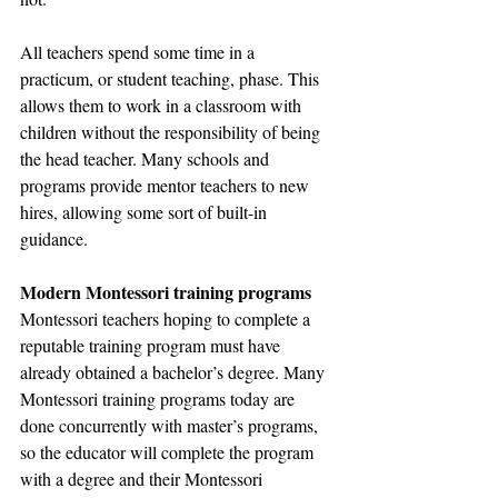
All teachers spend some time in a 
practicum, or student teaching, phase. This 
allows them to work in a classroom with 
children without the responsibility of being 
the head teacher. Many schools and 
programs provide mentor teachers to new 
hires, allowing some sort of built-in 
guidance.
Modern Montessori training programs
Montessori teachers hoping to complete a 
reputable training program must have 
already obtained a bachelor’s degree. Many 
Montessori training programs today are 
done concurrently with master’s programs, 
so the educator will complete the program 
with a degree and their Montessori 