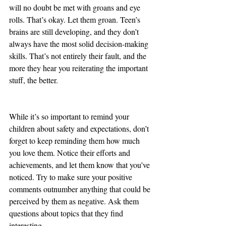
will no doubt be met with groans and eye 
rolls. That’s okay. Let them groan. Teen’s 
brains are still developing, and they don’t 
always have the most solid decision-making 
skills. That’s not entirely their fault, and the 
more they hear you reiterating the important 
stuff, the better.
While it’s so important to remind your 
children about safety and expectations, don’t 
forget to keep reminding them how much 
you love them. Notice their efforts and 
achievements, and let them know that you’ve 
noticed. Try to make sure your positive 
comments outnumber anything that could be 
perceived by them as negative. Ask them 
questions about topics that they find 
interesting. 