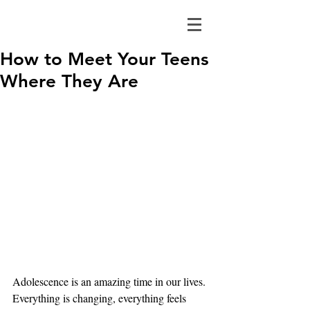
How to Meet Your Teens
Where They Are
Adolescence is an amazing time in our lives. 
Everything is changing, everything feels 