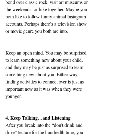
bond over classic rock, visit art museums on 
the weekends, or hike together. Maybe you 
both like to follow funny animal Instagram 
accounts. Perhaps there’s a television show 
or movie genre you both are into.
Keep an open mind. You may be surprised 
to learn something new about your child, 
and they may be just as surprised to learn 
something new about you. Either way, 
finding activities to connect over is just as 
important now as it was when they were 
younger. 
4. Keep Talking…and Listening
After you break into the “don’t drink and 
drive” lecture for the hundredth time, you 