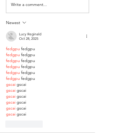
Write a comment...
Newest
Lucy Reginald
Oct 28, 2025
fedgpu
 fedgpu
fedgpu
 fedgpu
fedgpu
 fedgpu
fedgpu
 fedgpu
fedgpu
 fedgpu
fedgpu
 fedgpu
gscai
 gscai
gscai
 gscai
gscai
 gscai
gscai
 gscai
gscai
 gscai
gscai
 gscai
Like
Reply