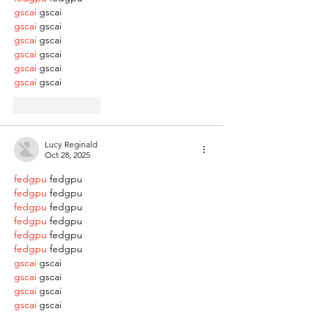
gscai
 gscai
gscai
 gscai
gscai
 gscai
gscai
 gscai
gscai
 gscai
gscai
 gscai
Like
Reply
Lucy Reginald
Oct 28, 2025
fedgpu
 fedgpu
fedgpu
 fedgpu
fedgpu
 fedgpu
fedgpu
 fedgpu
fedgpu
 fedgpu
fedgpu
 fedgpu
gscai
 gscai
gscai
 gscai
gscai
 gscai
gscai
 gscai