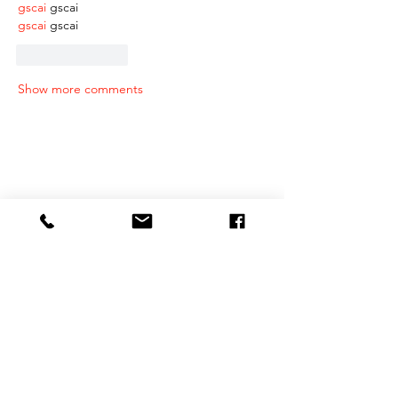
gscai
 gscai
gscai
 gscai
Like
Reply
Show more comments
RECENT POSTS
Why Intrinsic Motivation Matters