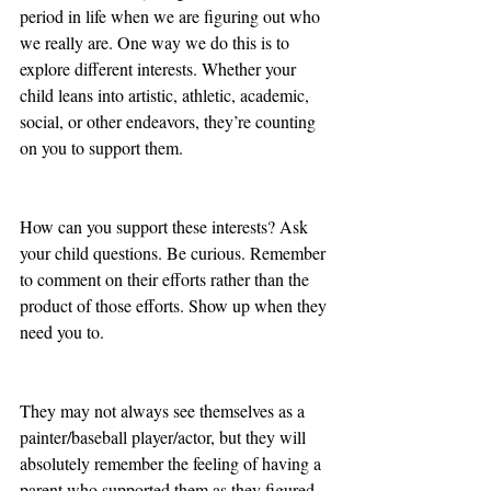
period in life when we are figuring out who 
we really are. One way we do this is to 
explore different interests. Whether your 
child leans into artistic, athletic, academic, 
social, or other endeavors, they’re counting 
on you to support them. 
How can you support these interests? Ask 
your child questions. Be curious. Remember 
to comment on their efforts rather than the 
product of those efforts. Show up when they 
need you to. 
They may not always see themselves as a 
painter/baseball player/actor, but they will 
absolutely remember the feeling of having a 
parent who supported them as they figured 