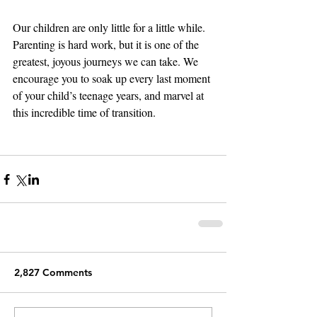
Our children are only little for a little while. 
Parenting is hard work, but it is one of the 
greatest, joyous journeys we can take. We 
encourage you to soak up every last moment 
of your child’s teenage years, and marvel at 
this incredible time of transition. 
2,827 Comments