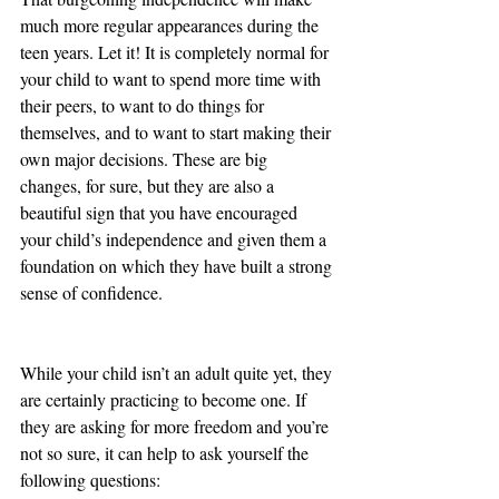
much more regular appearances during the 
teen years. Let it! It is completely normal for 
your child to want to spend more time with 
their peers, to want to do things for 
themselves, and to want to start making their 
own major decisions. These are big 
changes, for sure, but they are also a 
beautiful sign that you have encouraged 
your child’s independence and given them a 
foundation on which they have built a strong 
sense of confidence. 
While your child isn’t an adult quite yet, they 
are certainly practicing to become one. If 
they are asking for more freedom and you’re 
not so sure, it can help to ask yourself the 
following questions: