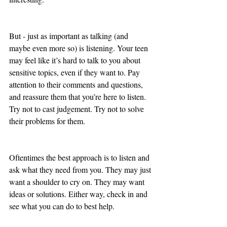
But - just as important as talking (and 
maybe even more so) is listening. Your teen 
may feel like it’s hard to talk to you about 
sensitive topics, even if they want to. Pay 
attention to their comments and questions, 
and reassure them that you’re here to listen. 
Try not to cast judgement. Try not to solve 
their problems for them. 
Oftentimes the best approach is to listen and 
ask what they need from you. They may just 
want a shoulder to cry on. They may want 
ideas or solutions. Either way, check in and 
see what you can do to best help.