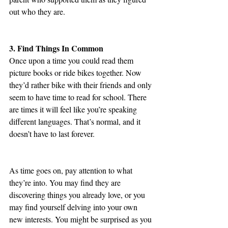
out who they are. 
3. Find Things In Common
Once upon a time you could read them 
picture books or ride bikes together. Now 
they’d rather bike with their friends and only 
seem to have time to read for school. There 
are times it will feel like you’re speaking 
different languages. That’s normal, and it 
doesn’t have to last forever.
As time goes on, pay attention to what 
they’re into. You may find they are 
discovering things you already love, or you 
may find yourself delving into your own 
new interests. You might be surprised as you 