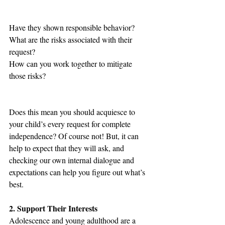
Have they shown responsible behavior?
What are the risks associated with their 
request?
How can you work together to mitigate 
those risks?
Does this mean you should acquiesce to 
your child’s every request for complete 
independence? Of course not! But, it can 
help to expect that they will ask, and 
checking our own internal dialogue and 
expectations can help you figure out what’s 
best. 
2. Support Their Interests
Adolescence and young adulthood are a 