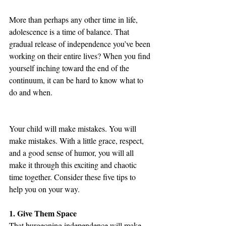
More than perhaps any other time in life, 
adolescence is a time of balance. That 
gradual release of independence you’ve been 
working on their entire lives? When you find 
yourself inching toward the end of the 
continuum, it can be hard to know what to 
do and when. 
Your child will make mistakes. You will 
make mistakes. With a little grace, respect, 
and a good sense of humor, you will all 
make it through this exciting and chaotic 
time together. Consider these five tips to 
help you on your way.
1. Give Them Space
That burgeoning independence will make 