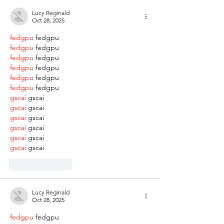
Lucy Reginald
Oct 28, 2025
fedgpu
 fedgpu
fedgpu
 fedgpu
fedgpu
 fedgpu
fedgpu
 fedgpu
fedgpu
 fedgpu
fedgpu
 fedgpu
gscai
 gscai
gscai
 gscai
gscai
 gscai
gscai
 gscai
gscai
 gscai
gscai
 gscai
Like
Reply
Lucy Reginald
Oct 28, 2025
fedgpu
 fedgpu