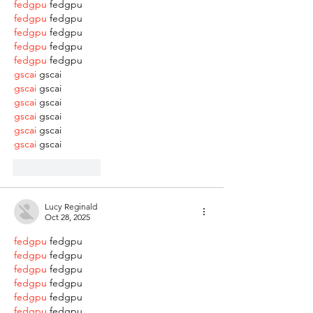
fedgpu
 fedgpu
fedgpu
 fedgpu
fedgpu
 fedgpu
fedgpu
 fedgpu
fedgpu
 fedgpu
gscai
 gscai
gscai
 gscai
gscai
 gscai
gscai
 gscai
gscai
 gscai
gscai
 gscai
Like
Reply
Lucy Reginald
Oct 28, 2025
fedgpu
 fedgpu
fedgpu
 fedgpu
fedgpu
 fedgpu
fedgpu
 fedgpu
fedgpu
 fedgpu
fedgpu
 fedgpu