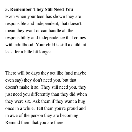
5. Remember They Still Need You
Even when your teen has shown they are 
responsible and independent, that doesn’t 
mean they want or can handle all the 
responsibility and independence that comes 
with adulthood. Your child is still a child, at 
least for a little bit longer.
There will be days they act like (and maybe 
even say) they don’t need you, but that 
doesn’t make it so. They still need you, they 
just need you differently than they did when 
they were six. Ask them if they want a hug 
once in a while. Tell them you’re proud and 
in awe of the person they are becoming. 
Remind them that you are there.