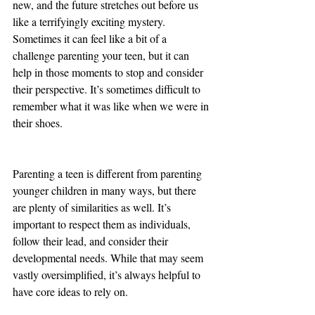
new, and the future stretches out before us 
like a terrifyingly exciting mystery. 
Sometimes it can feel like a bit of a 
challenge parenting your teen, but it can 
help in those moments to stop and consider 
their perspective. It’s sometimes difficult to 
remember what it was like when we were in 
their shoes. 
Parenting a teen is different from parenting 
younger children in many ways, but there 
are plenty of similarities as well. It’s 
important to respect them as individuals, 
follow their lead, and consider their 
developmental needs. While that may seem 
vastly oversimplified, it’s always helpful to 
have core ideas to rely on. 