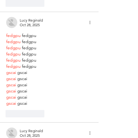
Like
Reply
Lucy Reginald
Oct 28, 2025
fedgpu
 fedgpu
fedgpu
 fedgpu
fedgpu
 fedgpu
fedgpu
 fedgpu
fedgpu
 fedgpu
fedgpu
 fedgpu
gscai
 gscai
gscai
 gscai
gscai
 gscai
gscai
 gscai
gscai
 gscai
gscai
 gscai
Like
Reply
Lucy Reginald
Oct 28, 2025