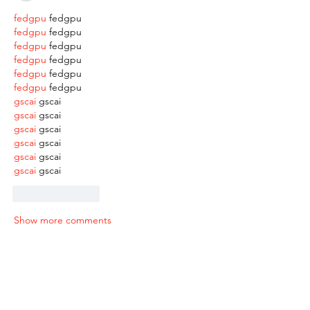
fedgpu
 fedgpu
fedgpu
 fedgpu
fedgpu
 fedgpu
fedgpu
 fedgpu
fedgpu
 fedgpu
fedgpu
 fedgpu
gscai
 gscai
gscai
 gscai
gscai
 gscai
gscai
 gscai
gscai
 gscai
gscai
 gscai
Like
Reply
Show more comments