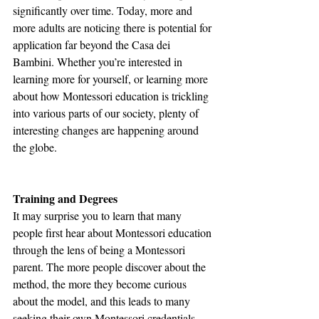
significantly over time. Today, more and 
more adults are noticing there is potential for 
application far beyond the Casa dei 
Bambini. Whether you’re interested in 
learning more for yourself, or learning more 
about how Montessori education is trickling 
into various parts of our society, plenty of 
interesting changes are happening around 
the globe. 
Training and Degrees
It may surprise you to learn that many 
people first hear about Montessori education 
through the lens of being a Montessori 
parent. The more people discover about the 
method, the more they become curious 
about the model, and this leads to many 
seeking their own Montessori credentials 