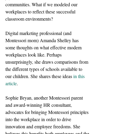
communities. What if we modeled our 
workplaces to reflect these successful 
classroom environments?
Digital marketing professional (and 
Montessori mom) Amanda Shelley has 
some thoughts on what effective modern 
workplaces look like. Perhaps 
unsurprisingly, she draws comparisons from 
the different types of schools available to 
our children. She shares these ideas
in this 
article
.
Sophie Bryan, another Montessori parent 
and award-winning HR consultant, 
advocates for bringing Montessori principles 
into the workplace in order to drive 
innovation and employee freedoms. She 
believes this benefits both employees and the 