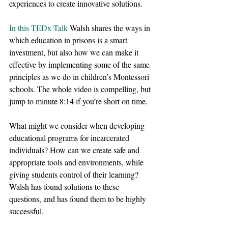
experiences to create innovative solutions.
In this TEDx Talk
 Walsh shares the ways in 
which education in prisons is a smart 
investment, but also how we can make it 
effective by implementing some of the same 
principles as we do in children’s Montessori 
schools. The whole video is compelling, but 
jump to minute 8:14 if you’re short on time. 
What might we consider when developing 
educational programs for incarcerated 
individuals? How can we create safe and 
appropriate tools and environments, while 
giving students control of their learning? 
Walsh has found solutions to these 
questions, and has found them to be highly 
successful.