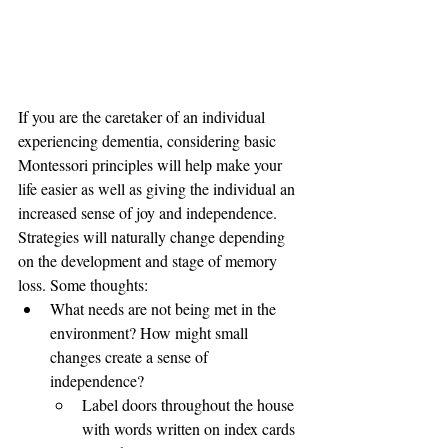
If you are the caretaker of an individual 
experiencing dementia, considering basic 
Montessori principles will help make your 
life easier as well as giving the individual an 
increased sense of joy and independence. 
Strategies will naturally change depending 
on the development and stage of memory 
loss. Some thoughts:
What needs are not being met in the 
environment? How might small 
changes create a sense of 
independence? 
Label doors throughout the house 
with words written on index cards 