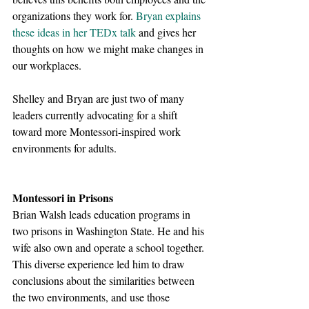
organizations they work for.
Bryan explains 
these ideas in her TEDx talk
 and gives her 
thoughts on how we might make changes in 
our workplaces. 
Shelley and Bryan are just two of many 
leaders currently advocating for a shift 
toward more Montessori-inspired work 
environments for adults. 
Montessori in Prisons
Brian Walsh leads education programs in 
two prisons in Washington State. He and his 
wife also own and operate a school together. 
This diverse experience led him to draw 
conclusions about the similarities between 
the two environments, and use those 