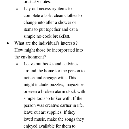
or sticky notes.
Lay out necessary items to 
complete a task: clean clothes to 
change into after a shower or 
items to put together and eat a 
simple no-cook breakfast. 
What are the individual’s interests? 
How might those be incorporated into 
the environment?
Leave out books and activities 
around the home for the person to 
notice and engage with. This 
might include puzzles, magazines, 
or even a broken alarm clock with 
simple tools to tinker with. If the 
person was creative earlier in life, 
leave out art supplies. If they 
loved music, make the songs they 
enjoyed available for them to 