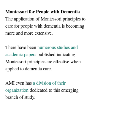
Montessori for People with Dementia
The application of Montessori principles to 
care for people with dementia is becoming 
more and more extensive. 
There have been
numerous studies and 
academic papers
published indicating 
Montessori principles are effective when 
applied to dementia care. 
AMI even has
a division of their 
organization
dedicated to this emerging 
branch of study. 