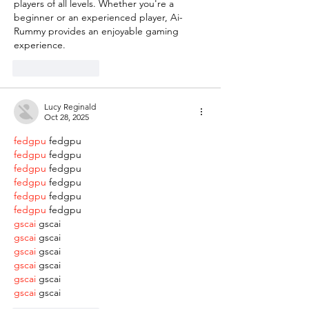
players of all levels. Whether you're a 
beginner or an experienced player, Ai-
Rummy provides an enjoyable gaming 
experience.
Like
Reply
Lucy Reginald
Oct 28, 2025
fedgpu
 fedgpu
fedgpu
 fedgpu
fedgpu
 fedgpu
fedgpu
 fedgpu
fedgpu
 fedgpu
fedgpu
 fedgpu
gscai
 gscai
gscai
 gscai
gscai
 gscai
gscai
 gscai
gscai
 gscai
gscai
 gscai