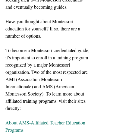
and eventually becoming guides.
Have you thought about Montessori 
education for yourself? If so, there are a 
number of options.
To become a Montessori-credentialed guide, 
it’s important to enroll in a training program 
recognized by a major Montessori 
organization. Two of the most respected are 
AMI (Association Montessori 
Internationale) and AMS (American 
Montessori Society). To learn more about 
affiliated training programs, visit their sites 
directly:
About AMS-Affiliated Teacher Education 
Programs