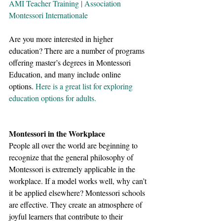
AMI Teacher Training | Association 
Montessori Internationale
Are you more interested in higher 
education? There are a number of programs 
offering master’s degrees in Montessori 
Education, and many include online 
options. 
Here is a great list for exploring 
education options for adults.
Montessori in the Workplace
People all over the world are beginning to 
recognize that the general philosophy of 
Montessori is extremely applicable in the 
workplace. If a model works well, why can’t 
it be applied elsewhere? Montessori schools 
are effective. They create an atmosphere of 
joyful learners that contribute to their 