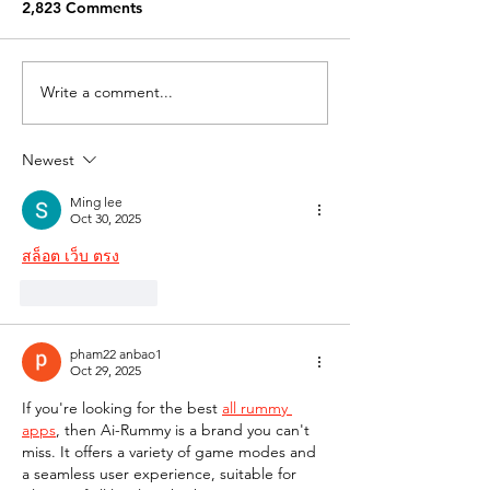
2,823 Comments
Write a comment...
Newest
Ming lee
Oct 30, 2025
สล็อต เว็บ ตรง
Like
Reply
pham22 anbao1
Oct 29, 2025
If you're looking for the best 
all rummy 
apps
, then Ai-Rummy is a brand you can't 
miss. It offers a variety of game modes and 
a seamless user experience, suitable for 