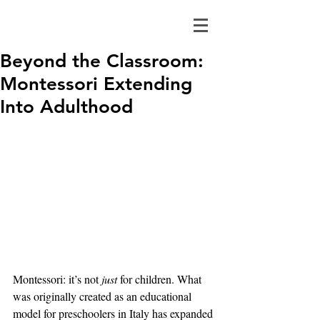
Beyond the Classroom:
Montessori Extending
Into Adulthood
Montessori: it’s not 
just
 for children. What 
was originally created as an educational 
model for preschoolers in Italy has expanded 