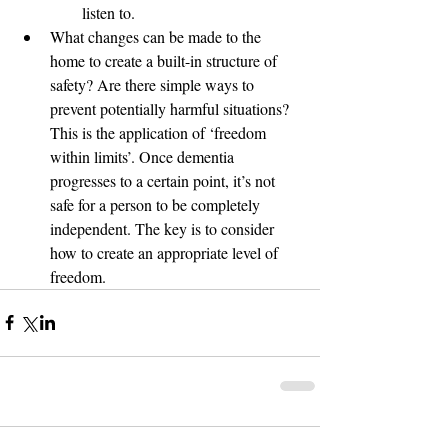
listen to. 
What changes can be made to the 
home to create a built-in structure of 
safety? Are there simple ways to 
prevent potentially harmful situations? 
This is the application of ‘freedom 
within limits’. Once dementia 
progresses to a certain point, it’s not 
safe for a person to be completely 
independent. The key is to consider 
how to create an appropriate level of 
freedom. 