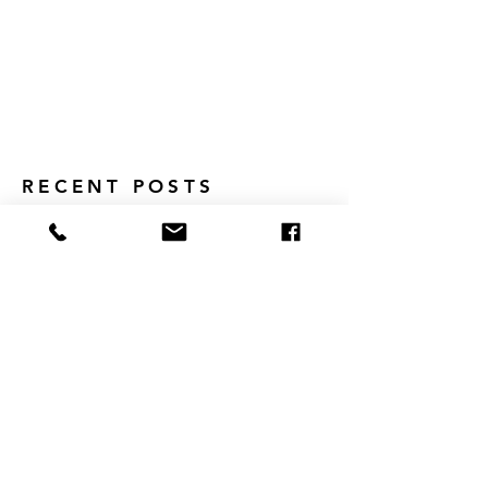
RECENT POSTS
Why Intrinsic Motivation Matters
Middle School Meets the Globe:
How Global Classrooms Are Shaping
Tomorrow's Leaders