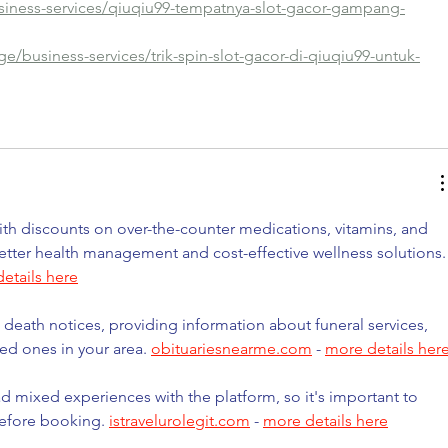
siness-services/qiuqiu99-tempatnya-slot-gacor-gampang-
e/business-services/trik-spin-slot-gacor-di-qiuqiu99-untuk-
h discounts on over-the-counter medications, vitamins, and 
etter health management and cost-effective wellness solutions.
etails here
 death notices, providing information about funeral services, 
ed ones in your area. 
obituariesnearme.com
 - 
more details her
d mixed experiences with the platform, so it's important to 
before booking. 
istravelurolegit.com
 - 
more details here