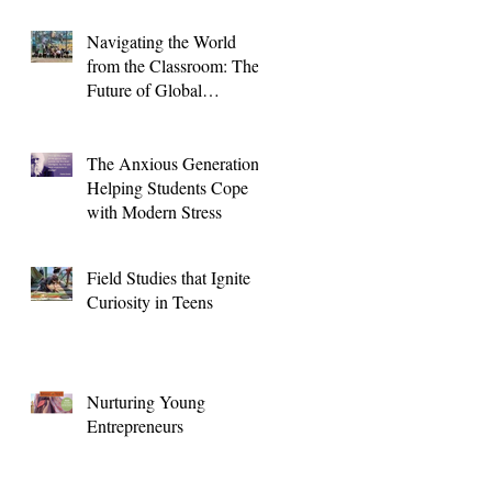
Navigating the World
from the Classroom: The
Future of Global
Education for High
School Students
The Anxious Generation:
Helping Students Cope
with Modern Stress
Field Studies that Ignite
Curiosity in Teens
Nurturing Young
Entrepreneurs