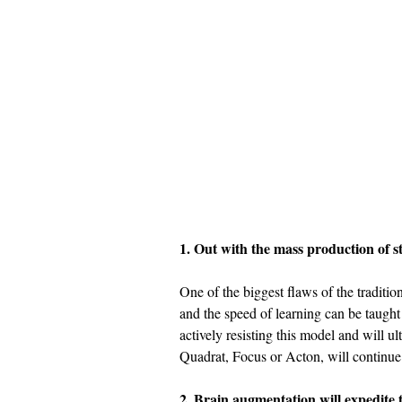
1. Out with the mass production of st
One of the biggest flaws of the traditio
and the speed of learning can be taught e
actively resisting this model and will ul
Quadrat, Focus or Acton, will continu
2. Brain augmentation will expedite t