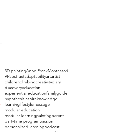
3D painting
Anne Frank
Montessori
 
VR
abstract
adaptability
art
artist
children
climbing
creativity
diary
discovery
education
experiential education
family
guide
hypothesis
inspire
knowledge
e
learning
lifestyle
message
modular education
modular learning
painting
parent
part-time program
passion
personalized learning
podcast