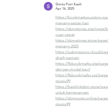
Shinta Putri Kasih
Apr 16, 2025
https://bookmarkyourstory.xyz
menang-setiap-hari
https://sbmstories.site/page/bu
cuan-cepat
https://sbmstories.store/page
menang-2025
https://submissions.cloud/pag
diraih-pemain
https://fbbookmarks.site/pag
dengan-modal-kecil
https://fbbookmarks.xyz/page/
qiuqiu99
https://backlinksbm.store/pag
untuk-kemenangan
https://sbmposts.online/page/
qiuqiu99