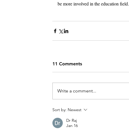
be more involved in the education field.
11 Comments
Write a comment...
Sort by:
Newest
Dr Raj
Jan 16