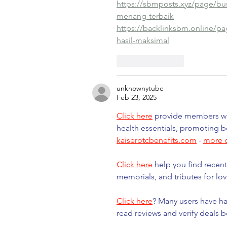
https://sbmposts.xyz/page/bu
menang-terbaik
https://backlinksbm.online/pag
hasil-maksimal
Like
Reply
unknownytube
Feb 23, 2025
Click here
 provide members wit
health essentials, promoting b
kaiserotcbenefits.com
 - 
more d
Click here
 help you find recent
memorials, and tributes for lov
Click here
? Many users have ha
read reviews and verify deals 