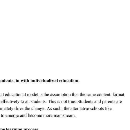
udents, in with individualized education. 
nal educational model is the assumption that the same content, format 
ffectively to all students. This is not true. Students and parents are 
timately drive the change. As such, the alternative schools like 
e to emerge and become more mainstream. 
he learning process. 