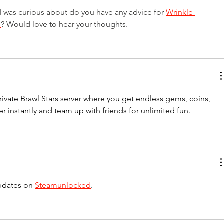
 I was curious about do you have any advice for 
Wrinkle 
o
? Would love to hear your thoughts.
rivate Brawl Stars server where you get endless gems, coins, 
r instantly and team up with friends for unlimited fun.
pdates on 
Steamunlocked
.