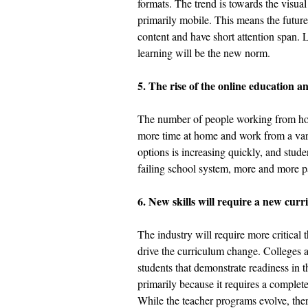
formats. The trend is towards the visual
primarily mobile. This means the futur
content and have short attention span.
learning will be the new norm. 
5. The rise of the online education 
The number of people working from hom
more time at home and work from a varie
options is increasing quickly, and stud
failing school system, more and more pa
6. New skills will require a new curr
The industry will require more critical 
drive the curriculum change. Colleges an
students that demonstrate readiness in 
primarily because it requires a complet
While the teacher programs evolve, there