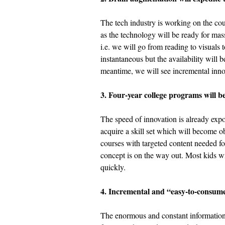
The tech industry is working on the c
as the technology will be ready for ma
i.e. we will go from reading to visuals 
instantaneous but the availability will b
meantime, we will see incremental inno
3. Four-year college programs will b
The speed of innovation is already expo
acquire a skill set which will become ob
courses with targeted content needed for 
concept is on the way out. Most kids wil
quickly. 
4. Incremental and “easy-to-consume”
The enormous and constant information 