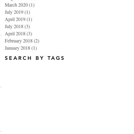
March 2020
(1)
1 post
July 2019
(1)
1 post
April 2019
(1)
1 post
July 2018
(3)
3 posts
April 2018
(3)
3 posts
February 2018
(2)
2 posts
January 2018
(1)
1 post
SEARCH BY TAGS