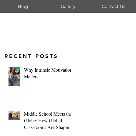
Blog
Gallery
Contact Us
RECENT POSTS
Why Intrinsic Motivation
Matters
Middle School Meets the
Globe: How Global
Classrooms Are Shaping
Tomorrow's Leaders