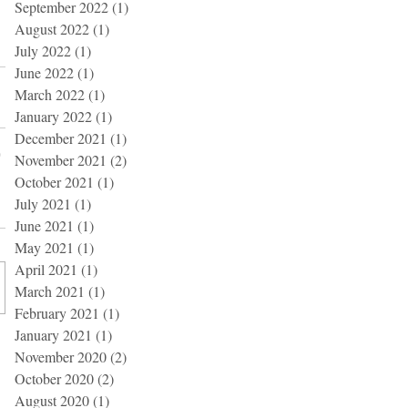
September 2022
(1)
1 post
August 2022
(1)
1 post
July 2022
(1)
1 post
June 2022
(1)
1 post
March 2022
(1)
1 post
January 2022
(1)
1 post
December 2021
(1)
1 post
November 2021
(2)
2 posts
October 2021
(1)
1 post
July 2021
(1)
1 post
June 2021
(1)
1 post
May 2021
(1)
1 post
April 2021
(1)
1 post
March 2021
(1)
1 post
February 2021
(1)
1 post
January 2021
(1)
1 post
November 2020
(2)
2 posts
October 2020
(2)
2 posts
August 2020
(1)
1 post