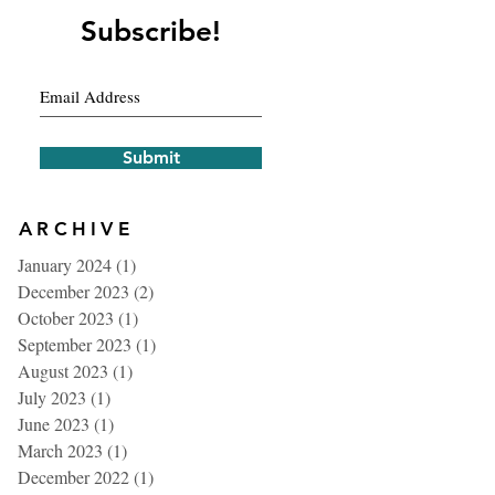
Subscribe!
Submit
ARCHIVE
January 2024
(1)
1 post
December 2023
(2)
2 posts
October 2023
(1)
1 post
September 2023
(1)
1 post
August 2023
(1)
1 post
July 2023
(1)
1 post
June 2023
(1)
1 post
March 2023
(1)
1 post
December 2022
(1)
1 post