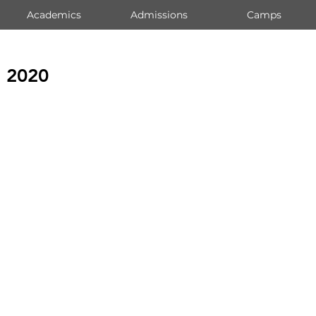
Academics
Admissions
Camps
s 2020