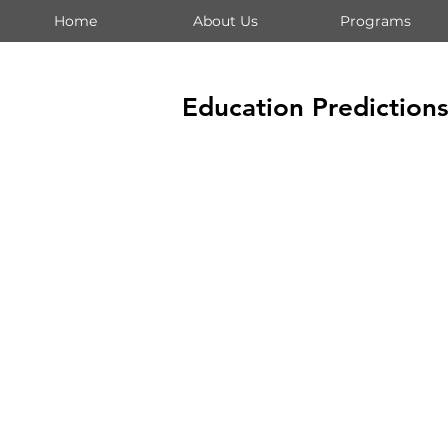
Home
About Us
Programs
Education Prediction