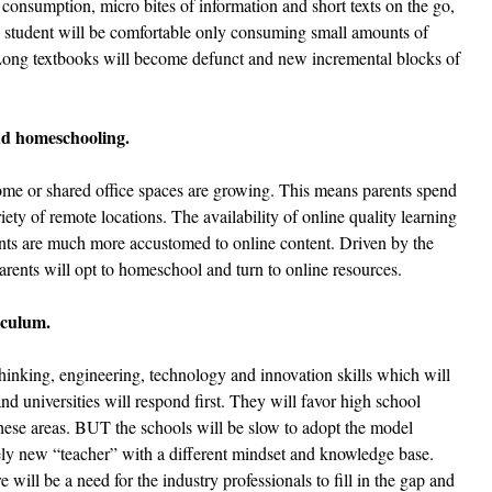
 consumption, micro bites of information and short texts on the go, 
e student will be comfortable only consuming small amounts of 
 Long textbooks will become defunct and new incremental blocks of 
and homeschooling. 
e or shared office spaces are growing. This means parents spend 
ty of remote locations. The availability of online quality learning 
ents are much more accustomed to online content. Driven by the 
rents will opt to homeschool and turn to online resources.
iculum.
thinking, engineering, technology and innovation skills which will 
d universities will respond first. They will favor high school 
these areas. BUT the schools will be slow to adopt the model 
ely new “teacher” with a different mindset and knowledge base. 
 will be a need for the industry professionals to fill in the gap and 