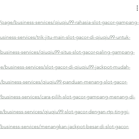
/page/business-services/qiuqiu99-rahasia-slot-gacor-gampang-
siness-services/trik-jitu-main-slot-gacor-di-qiuqiu99-untuk-
/business-services/qiuqiu99-situs-slot-gacor-paling-gampang-
e/business-services/slot-gacor-di-qiuqiu99-jackpot-mudah-
e/business-services/qiuqiu99-panduan-menang-slot-gacor-
business-services/cara-pilih-slot-gacor-gampang-menang-di-
e/business-services/qiuqiu99-slot-gacor-dengan-rtp-tinggi-
business-services/menangkan-jackpot-besar-di-slot-gacor-