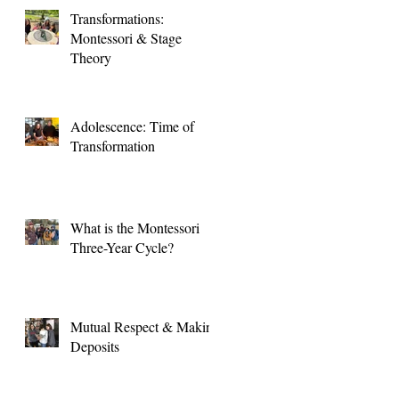
Transformations:
Montessori & Stage
Theory
Adolescence: Time of
Transformation
What is the Montessori
Three-Year Cycle?
Mutual Respect & Making
Deposits