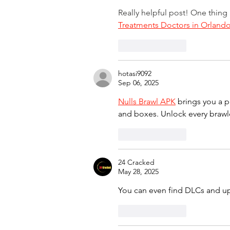
Really helpful post! One thing
Treatments Doctors in Orland
Like
Reply
hotasi9092
Sep 06, 2025
Nulls Brawl APK
 brings you a p
and boxes. Unlock every brawle
Like
Reply
24 Cracked
May 28, 2025
You can even find DLCs and u
Like
Reply