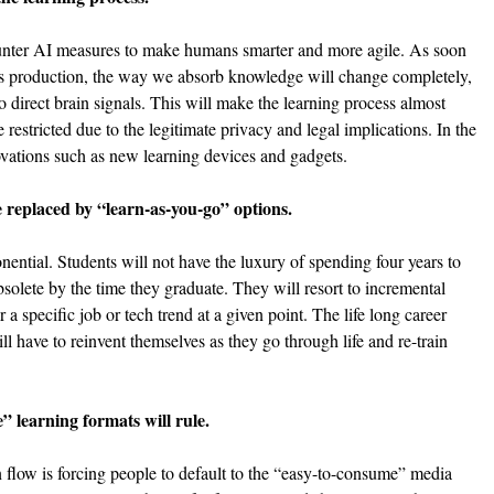
ounter AI measures to make humans smarter and more agile. As soon 
ss production, the way we absorb knowledge will change completely, 
to direct brain signals. This will make the learning process almost 
e restricted due to the legitimate privacy and legal implications. In the 
vations such as new learning devices and gadgets.
e replaced by “learn-as-you-go” options.
nential. Students will not have the luxury of spending four years to 
solete by the time they graduate. They will resort to incremental 
a specific job or tech trend at a given point. The life long career 
l have to reinvent themselves as they go through life and re-train 
 learning formats will rule.
flow is forcing people to default to the “easy-to-consume” media 