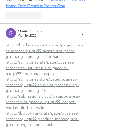
much like the iconic 
Spider-Man No Way 
Home Otto Octavius Trench Coat
.
Like
Reply
Shinta Putri Kasih
Apr 16, 2025
https://bookmarkyourstory.xyz/page/busine
ss-services/qiuqiu99-rahasia-slot-gacor-
gampang-menang-setiap-hari
https://sbmstories.site/page/business-
services/trik-jitu-main-slot-gacor-di-
qiuqiu99-untuk-cuan-cepat
https://sbmstories.store/page/business-
services/qiuqiu99-situs-slot-gacor-paling-
gampang-menang-2025
https://submissions.cloud/page/business-
services/slot-gacor-di-qiuqiu99-jackpot-
mudah-diraih-pemain
https://fbbookmarks.site/page/business-
services/qiuqiu99-panduan-menang-slot-
gacor-dengan-modal-kecil