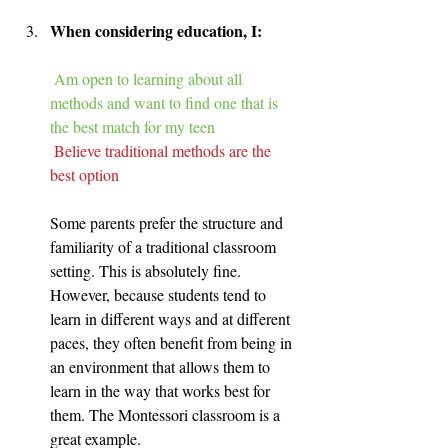
When considering education, I:
Am open to learning about all 
methods and want to find one that is 
the best match for my teen
Believe traditional methods are the 
best option
Some parents prefer the structure and 
familiarity of a traditional classroom 
setting. This is absolutely fine. 
However, because students tend to 
learn in different ways and at different 
paces, they often benefit from being in 
an environment that allows them to 
learn in the way that works best for 
them. The Montessori classroom is a 
great example.