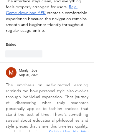
The interface stays clean, and everything 
feels properly arranged for users. 
Raja 
Game download APK
 creates a comfortable 
experience because the navigation remains 
smooth and beginner-friendly throughout 
regular usage online.
Edited
Like
Reply
Marilyn Joe
Sep 01, 2025
The emphasis on self-directed learning 
reminds me how personal style also evolves 
through individual expression. That journey 
of discovering what truly resonates 
personally applies to fashion choices that 
stand the test of time. There's something 
special about educational philosophies and 
style pieces that share this timeless quality, 