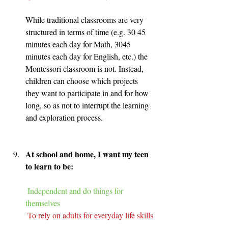
While traditional classrooms are very 
structured in terms of time (e.g. 30 45 
minutes each day for Math, 3045 
minutes each day for English, etc.) the 
Montessori classroom is not. Instead, 
children can choose which projects 
they want to participate in and for how 
long, so as not to interrupt the learning 
and exploration process.
At school and home, I want my teen 
to learn to be:
Independent and do things for 
themselves
To rely on adults for everyday life skills