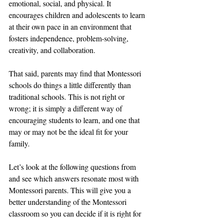
emotional, social, and physical. It 
encourages children and adolescents to learn 
at their own pace in an environment that 
fosters independence, problem-solving, 
creativity, and collaboration.
That said, parents may find that Montessori 
schools do things a little differently than 
traditional schools. This is not right or 
wrong; it is simply a different way of 
encouraging students to learn, and one that 
may or may not be the ideal fit for your 
family.
Let’s look at the following questions from 
and see which answers resonate most with 
Montessori parents. This will give you a 
better understanding of the Montessori 
classroom so you can decide if it is right for 