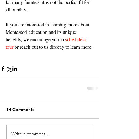
for many families, it is not the perfect fit for 
all families. 
If you are interested in learning more about 
Montessori education and its unique 
benefits, we encourage you to 
schedule a 
tour
 or reach out to us directly to learn more. 
14 Comments
Write a comment...