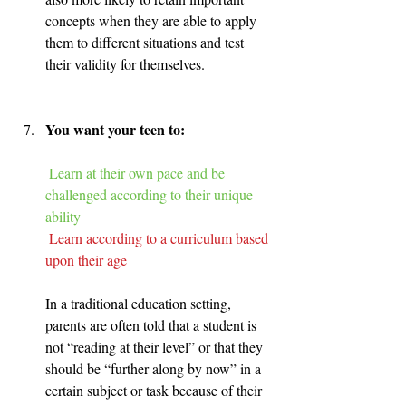
concepts when they are able to apply 
them to different situations and test 
their validity for themselves.
You want your teen to:
Learn at their own pace and be 
challenged according to their unique 
ability 
Learn according to a curriculum based 
upon their age
In a traditional education setting, 
parents are often told that a student is 
not “reading at their level” or that they 
should be “further along by now” in a 
certain subject or task because of their 