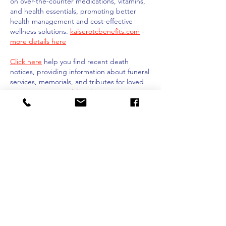
on over-the-counter medications, vitamins, 
and health essentials, promoting better 
health management and cost-effective 
wellness solutions. 
kaiserotcbenefits.com
 - 
more details here
Click here
 help you find recent death 
notices, providing information about funeral 
services, memorials, and tributes for loved 
ones in your area. 
obituariesnearme.com
 - 
more details here
Click here
? Many users have had mixed 
experiences with the platform, so it's 
important to read reviews and verify deals 
before booking. 
istravelurolegit.com
 - 
more 
details here
Like
Reply
Show more comments