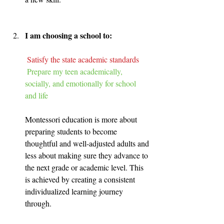
I am choosing a school to:
Satisfy the state academic standards
Prepare my teen academically, 
socially, and emotionally for school 
and life
Montessori education is more about 
preparing students to become 
thoughtful and well-adjusted adults and 
less about making sure they advance to 
the next grade or academic level. This 
is achieved by creating a consistent 
individualized learning journey 
through.