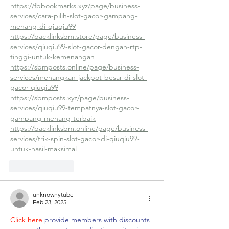
https://fbbookmarks.xyz/page/business-
services/cara-pilih-slot-gacor-gampang-
menang-di-qiuqiu99
https://backlinksbm.store/page/business-
services/qiuqiu99-slot-gacor-dengan-rtp-
tinggi-untuk-kemenangan
https://sbmposts.online/page/business-
services/menangkan-jackpot-besar-di-slot-
gacor-qiuqiu99
https://sbmposts.xyz/page/business-
services/qiuqiu99-tempatnya-slot-gacor-
gampang-menang-terbaik
https://backlinksbm.online/page/business-
services/trik-spin-slot-gacor-di-qiuqiu99-
untuk-hasil-maksimal
Like
Reply
unknownytube
Feb 23, 2025
Click here
 provide members with discounts 