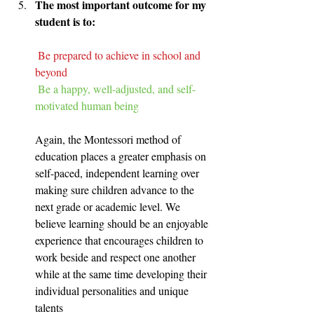
The most important outcome for my 
student is to:
Be prepared to achieve in school and 
beyond
Be a happy, well-adjusted, and self-
motivated human being​
Again, the Montessori method of 
education places a greater emphasis on 
self-paced, independent learning over 
making sure children advance to the 
next grade or academic level. We 
believe learning should be an enjoyable 
experience that encourages children to 
work beside and respect one another 
while at the same time developing their 
individual personalities and unique 
talents