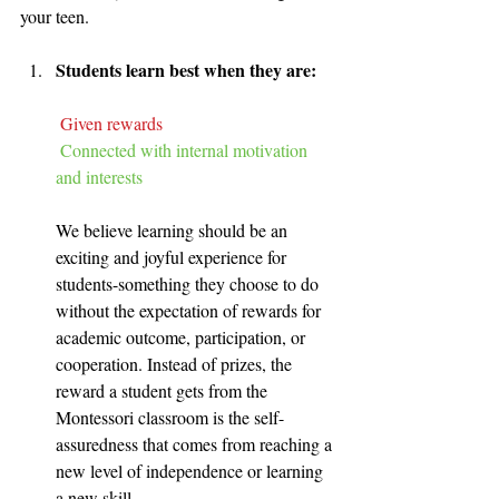
your teen. 
Students learn best when they are:
Given rewards
Connected with internal motivation 
and interests
We believe learning should be an 
exciting and joyful experience for 
students-something they choose to do 
without the expectation of rewards for 
academic outcome, participation, or 
cooperation. Instead of prizes, the 
reward a student gets from the 
Montessori classroom is the self-
assuredness that comes from reaching a 
new level of independence or learning 
a new skill.