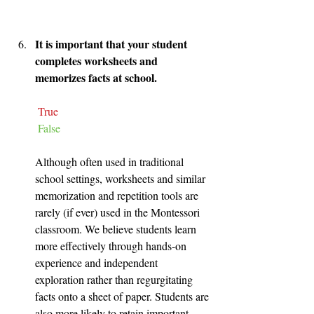
It is important that your student 
completes worksheets and 
memorizes facts at school.
True
False
Although often used in traditional 
school settings, worksheets and similar 
memorization and repetition tools are 
rarely (if ever) used in the Montessori 
classroom. We believe students learn 
more effectively through hands-on 
experience and independent 
exploration rather than regurgitating 
facts onto a sheet of paper. Students are 
also more likely to retain important 