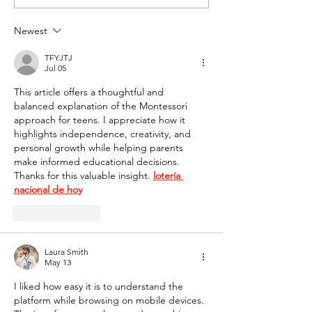
Newest
TFYJTJ
Jul 05
This article offers a thoughtful and 
balanced explanation of the Montessori 
approach for teens. I appreciate how it 
highlights independence, creativity, and 
personal growth while helping parents 
make informed educational decisions. 
Thanks for this valuable insight. 
lotería 
nacional de hoy
Like
Reply
Laura Smith
May 13
I liked how easy it is to understand the 
platform while browsing on mobile devices. 