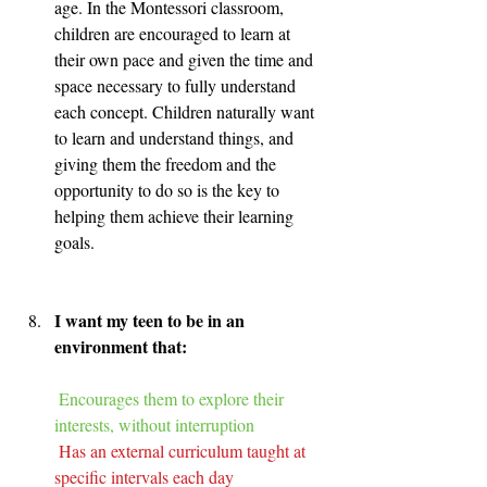
age. In the Montessori classroom, 
children are encouraged to learn at 
their own pace and given the time and 
space necessary to fully understand 
each concept. Children naturally want 
to learn and understand things, and 
giving them the freedom and the 
opportunity to do so is the key to 
helping them achieve their learning 
goals.
I want my teen to be in an 
environment that:
Encourages them to explore their 
interests, without interruption
Has an external curriculum taught at 
specific intervals each day