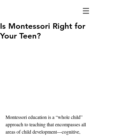
Is Montessori Right for
Your Teen?
Montessori education is a “whole child” 
approach to teaching that encompasses all 
areas of child development—cognitive, 