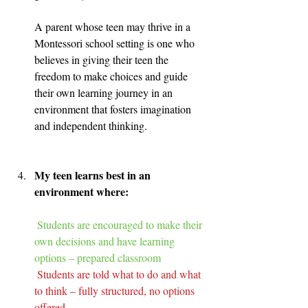
A parent whose teen may thrive in a 
Montessori school setting is one who 
believes in giving their teen the 
freedom to make choices and guide 
their own learning journey in an 
environment that fosters imagination 
and independent thinking.
My teen learns best in an 
environment where:
Students are encouraged to make their 
own decisions and have learning 
options – prepared classroom
Students are told what to do and what 
to think – fully structured, no options 
offered