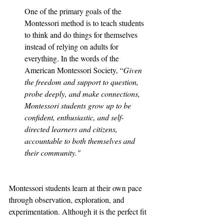
One of the primary goals of the 
Montessori method is to teach students 
to think and do things for themselves 
instead of relying on adults for 
everything. In the words of the 
American Montessori Society, “
Given 
the freedom and support to question, 
probe deeply, and make connections, 
Montessori students grow up to be 
confident, enthusiastic, and self-
directed learners and citizens, 
accountable to both themselves and 
their community."
Montessori students learn at their own pace 
through observation, exploration, and 
experimentation. Although it is the perfect fit 