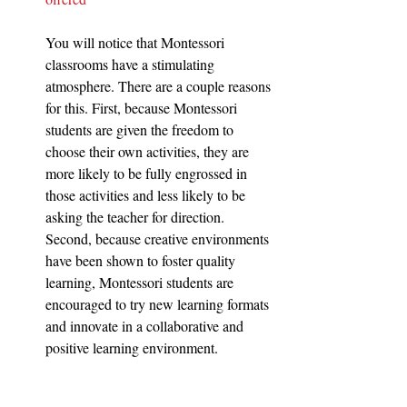
You will notice that Montessori 
classrooms have a stimulating 
atmosphere. There are a couple reasons 
for this. First, because Montessori 
students are given the freedom to 
choose their own activities, they are 
more likely to be fully engrossed in 
those activities and less likely to be 
asking the teacher for direction. 
Second, because creative environments 
have been shown to foster quality 
learning, Montessori students are 
encouraged to try new learning formats 
and innovate in a collaborative and 
positive learning environment.