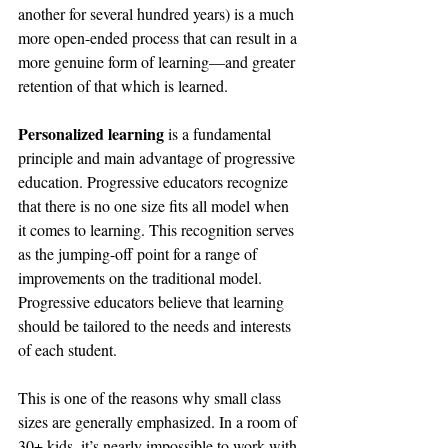
another for several hundred years) is a much 
more open-ended process that can result in a 
more genuine form of learning—and greater 
retention of that which is learned.
Personalized learning
 is a fundamental 
principle and main advantage of progressive 
education. Progressive educators recognize 
that there is no one size fits all model when 
it comes to learning. This recognition serves 
as the jumping-off point for a range of 
improvements on the traditional model. 
Progressive educators believe that learning 
should be tailored to the needs and interests 
of each student.
This is one of the reasons why 
small class 
sizes
 are generally emphasized. In a room of 
30+ kids, it’s nearly impossible to work with 