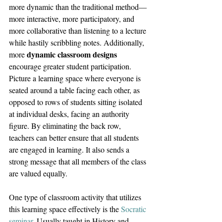
more dynamic than the traditional method—
more interactive, more participatory, and 
more collaborative than listening to a lecture 
while hastily scribbling notes. Additionally, 
dynamic classroom designs 
more 
encourage greater student participation. 
Picture a learning space where everyone is 
seated around a table facing each other, as 
opposed to rows of students sitting isolated 
at individual desks, facing an authority 
figure. By eliminating the back row, 
teachers can better ensure that all students 
are engaged in learning. It also sends a 
strong message that all members of the class 
are valued equally.
One type of classroom activity that utilizes 
this learning space effectively is the 
Socratic 
seminar
. Usually taught in History and 