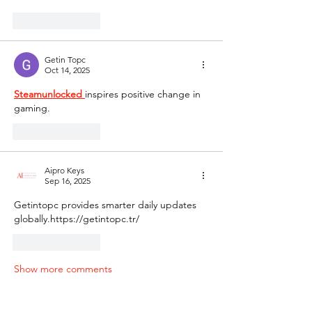
Like
Reply
Getin Topc
Oct 14, 2025
Steamunlocked 
inspires positive change in 
gaming.
Like
Reply
Aipro Keys
Sep 16, 2025
Getintopc provides smarter daily updates 
globally.https://getintopc.tr/
Like
Reply
Show more comments