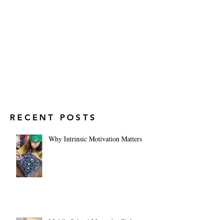
RECENT POSTS
Why Intrinsic Motivation Matters