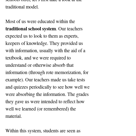
traditional model.
Most of us were educated within the 
traditional school system
. Our teachers 
expected us to look to them as experts, 
keepers of knowledge. They provided us 
with information, usually with the aid of a 
textbook, and we were required to 
understand or otherwise absorb that 
information (through rote memorization, for 
example). Our teachers made us take tests 
and quizzes periodically to see how well we 
were absorbing the information. The grades 
they gave us were intended to reflect how 
well we learned (or remembered) the 
material.
Within this system, students are seen as 