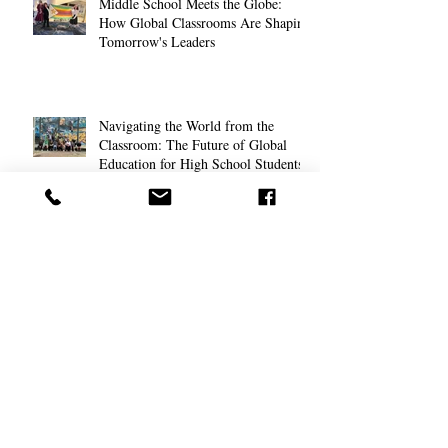
Middle School Meets the Globe:
How Global Classrooms Are Shaping
Tomorrow's Leaders
Navigating the World from the
Classroom: The Future of Global
Education for High School Students
The Anxious Generation: Helping
Students Cope with Modern Stress
Field Studies that Ignite Curiosity in
Teens