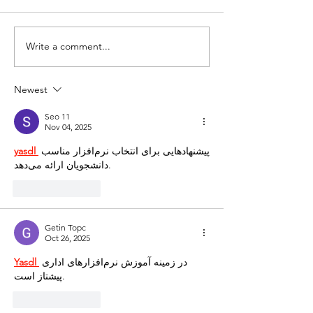
Write a comment...
Newest
Seo 11
Nov 04, 2025
yasdl 
پیشنهادهایی برای انتخاب نرم‌افزار مناسب 
دانشجویان ارائه می‌دهد.
Like
Reply
Getin Topc
Oct 26, 2025
Yasdl 
در زمینه آموزش نرم‌افزارهای اداری 
پیشتاز است.
Like
Reply