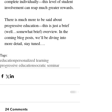
complete individually—this level of student 
involvement can reap much greater rewards.
There is much more to be said about 
progressive education—this is just a brief 
(well…somewhat brief) overview. In the 
coming blog posts, we’ll be diving into 
more detail, stay tuned….
Tags:
education
personalized learning
progressive education
socratic seminar
24 Comments