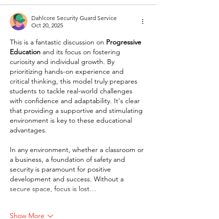
Dahlcore Security Guard Service
Oct 20, 2025
This is a fantastic discussion on 
Progressive 
Education
 and its focus on fostering 
curiosity and individual growth. By 
prioritizing hands-on experience and 
critical thinking, this model truly prepares 
students to tackle real-world challenges 
with confidence and adaptability. It's clear 
that providing a supportive and stimulating 
environment is key to these educational 
advantages.
In any environment, whether a classroom or 
a business, a foundation of safety and 
security is paramount for positive 
development and success. Without a 
secure space, focus is lost…
Show More