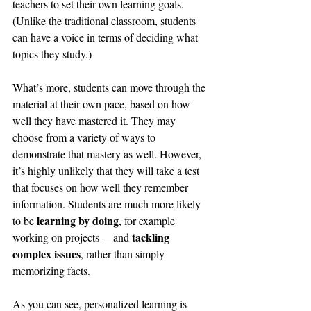
teachers to set their own learning goals. 
(Unlike the traditional classroom, students 
can have a voice in terms of deciding what 
topics they study.)
What’s more, students can move through the 
material at their own pace, based on how 
well they have mastered it. They may 
choose from a variety of ways to 
demonstrate that mastery as well. However, 
it’s highly unlikely that they will take a test 
that focuses on how well they remember 
information. Students are much more likely 
learning by doing
to be 
, for example 
tackling 
working on projects —and 
complex issues
, rather than simply 
memorizing facts.
As you can see, personalized learning is 