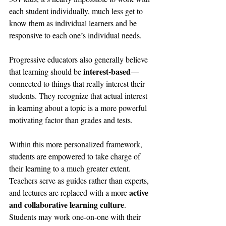
each student individually, much less get to 
know them as individual learners and be 
responsive to each one’s individual needs.
Progressive educators also generally believe 
interest-based
that learning should be 
—
connected to things that really interest their 
students. They recognize that actual interest 
in learning about a topic is a more powerful 
motivating factor than grades and tests.
Within this more personalized framework, 
students are empowered to take charge of 
their learning to a much greater extent. 
Teachers serve as guides rather than experts, 
active 
and lectures are replaced with a more 
and collaborative learning culture
. 
Students may work one-on-one with their 