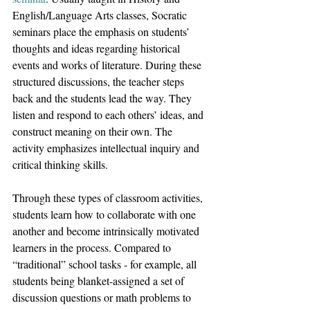
English/Language Arts classes, Socratic 
seminars place the emphasis on students’ 
thoughts and ideas regarding historical 
events and works of literature. During these 
structured discussions, the teacher steps 
back and the students lead the way. They 
listen and respond to each others’ ideas, and 
construct meaning on their own. The 
activity emphasizes intellectual inquiry and 
critical thinking skills.
Through these types of classroom activities, 
students learn how to collaborate with one 
another and become intrinsically motivated 
learners in the process. Compared to 
“traditional” school tasks - for example, all 
students being blanket-assigned a set of 
discussion questions or math problems to 