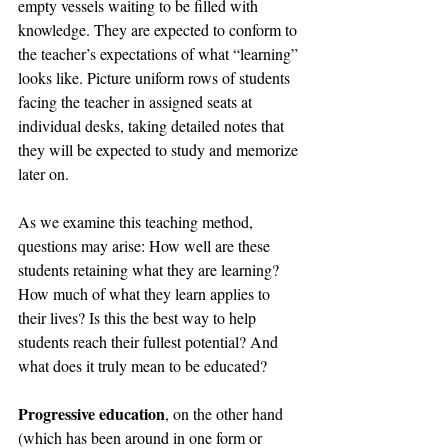
empty vessels waiting to be filled with 
knowledge. They are expected to conform to 
the teacher’s expectations of what “learning” 
looks like. Picture uniform rows of students 
facing the teacher in assigned seats at 
individual desks, taking detailed notes that 
they will be expected to study and memorize 
later on.
As we examine this teaching method, 
questions may arise: How well are these 
students retaining what they are learning? 
How much of what they learn applies to 
their lives? Is this the best way to help 
students reach their fullest potential? And 
what does it truly mean to be educated?
Progressive education
, on the other hand 
(which has been around in one form or 