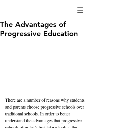
The Advantages of
Progressive Education
There are a number of reasons why students 
and parents choose progressive schools over 
traditional schools. In order to better 
understand the advantages that progressive 
schools offer, let’s first take a look at the 