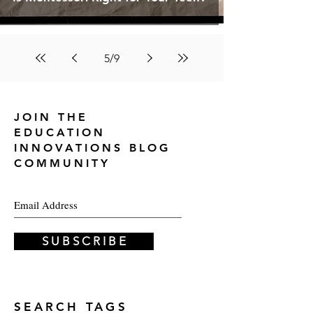
5
/
9
JOIN THE
EDUCATION
INNOVATIONS
BLOG
COMMUNITY
S U B S C R I B E
SEARCH TAGS