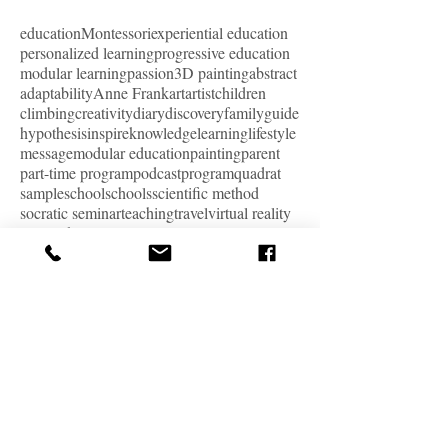
education
Montessori
experiential education
personalized learning
progressive education
modular learning
passion
3D painting
abstract
adaptability
Anne Frank
art
artist
children
climbing
creativity
diary
discovery
family
guide
hypothesis
inspire
knowledge
learning
lifestyle
message
modular education
painting
parent
part-time program
podcast
program
quadrat
sample
school
schools
scientific method
socratic seminar
teaching
travel
virtual reality
VR
work
ARCHIVE
January 2024
(1)
1 post
December 2023
(2)
2 posts
October 2023
(1)
1 post
September 2023
(1)
1 post
August 2023
(1)
1 post