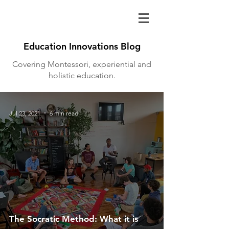
Education Innovations Blog
Covering Montessori, experiential and
holistic education.
Jul 23, 2021
6 min read
The Socratic Method: What it is