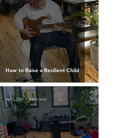
How to Raise a Resilient Child
Apr 1, 2021
4 min read