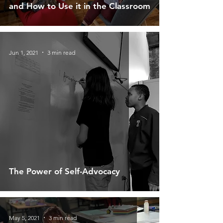
and How to Use it in the Classroom
Jun 1, 2021
3 min read
The Power of Self-Advocacy
May 5, 2021
3 min read