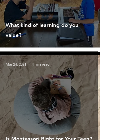
What kind of learning do you
value?
Mar 24, 2021
4 min read
Is Montessori Right for Your Teen?