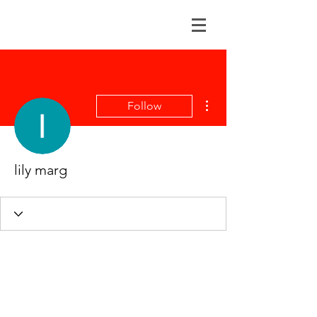
More actions
Follow
lily marg