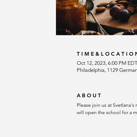
T I M E & L O C A T I O 
Oct 12, 2023, 6:00 PM EDT
Philadelphia, 1129 German
A B O U T
Please join us at Svetlana's
will open the school for a m