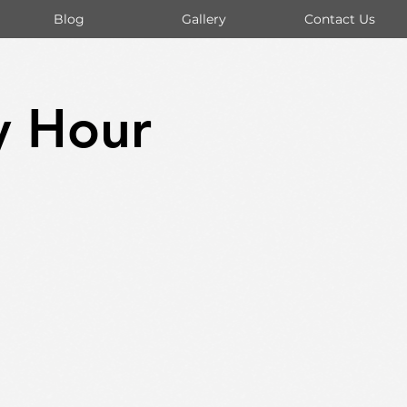
Blog
Gallery
Contact Us
y Hour