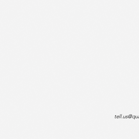
tell.us@q