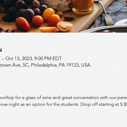
N
 – Oct 13, 2023, 9:00 PM EDT
town Ave, 5C, Philadelphia, PA 19123, USA
 rooftop for a glass of wine and great conversation with our par
ove night as an option for the students. Drop off starting at 5: