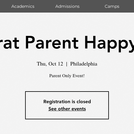
Academics
Admissions
Camps
at Parent Happ
Thu, Oct 12
  |  
Philadelphia
Parent Only Event!
Registration is closed
See other events