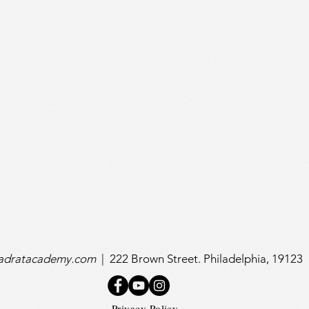
uadratacademy.com
|
222 Brown Street. Philadelphia, 19123
Privacy Policy