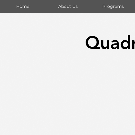
Home
About Us
Programs
Quadr