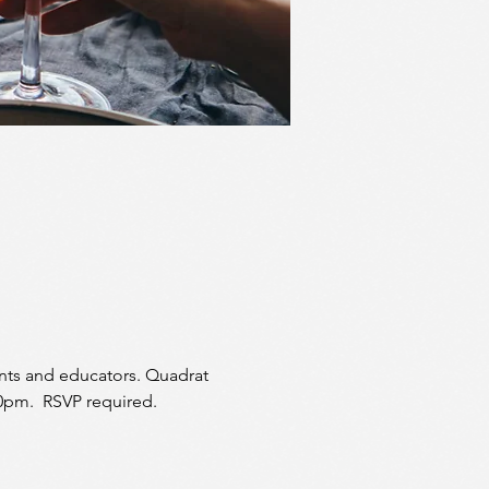
ents and educators. Quadrat 
30pm.  RSVP required. 