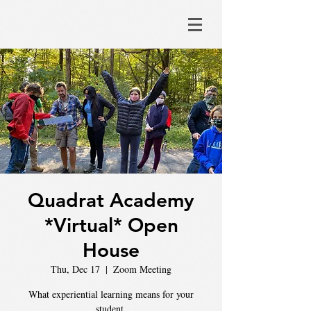
Quadrat Academy
*Virtual* Open
House
Thu, Dec 17
  |  
Zoom Meeting
What experiential learning means for your
student.