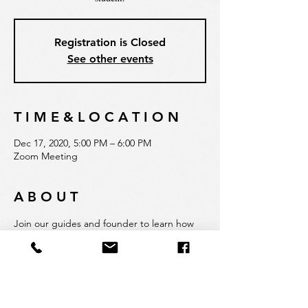
Registration is Closed
See other events
T I M E & L O C A T I O N
Dec 17, 2020, 5:00 PM – 6:00 PM
Zoom Meeting
A B O U T
Join our guides and founder to learn how 
Quadrat is rethinking education and 
adapting our experiential approach to 
COVID-restrictions. Hear firsthand about 
our admissions process, school philosophy, 
dedication to hands-on and innovative 