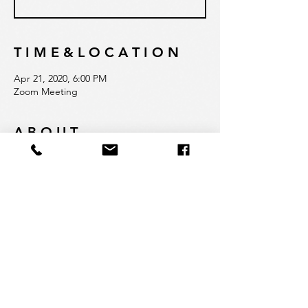
T I M E & L O C A T I O N
Apr 21, 2020, 6:00 PM
Zoom Meeting
A B O U T
Join founder Svetlana Tikhonov to learn 
how Quadrat is rethinking education. This 
is an opportunity to hear firsthand about 
our admissions process, school philosophy, 
dedication to experiential and innovative 
approaches and commitment to 
empowering our students.