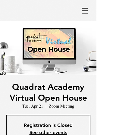
Quadrat Academy
Virtual Open House
Tue, Apr 21
  |  
Zoom Meeting
Registration is Closed
See other events