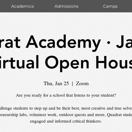
Academics
Admissions
Camps
at Academy · J
irtual Open Hou
Thu, Jan 25
  |  
Zoom
Are you ready for a school that listens to your student?
lenge students to step up and be their best, most creative and true selv
reneurship labs, volunteer work, outdoor quests and more, Quadrat stude
engaged and informed critical thinkers.