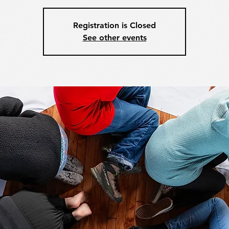
Registration is Closed
See other events