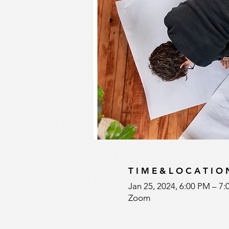
T I M E & L O C A T I O 
Jan 25, 2024, 6:00 PM – 7
Zoom