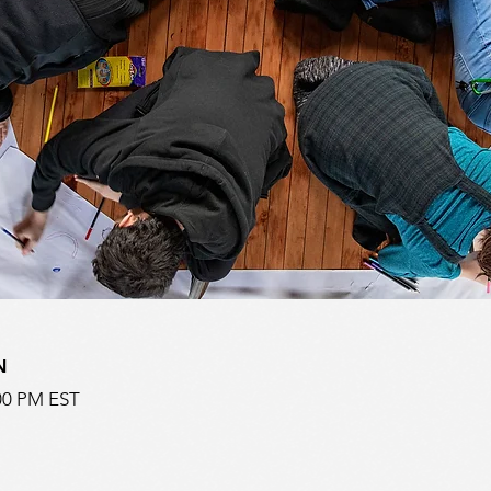
N
:00 PM EST