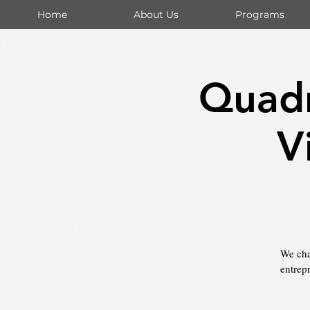
Home
About Us
Programs
Quadr
V
We chal
entrep