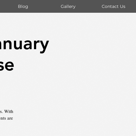
Blog
Gallery
Contact Us
anuary
se
es. With
nts are