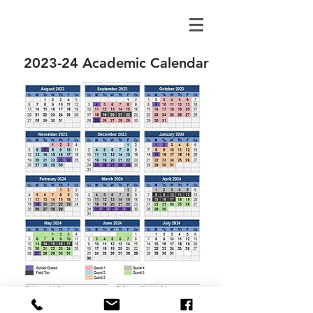
2023-24 Academic Calendar